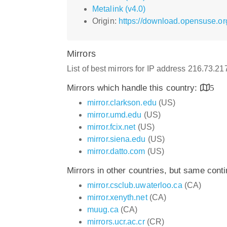
Metalink (v4.0)
Origin:
https://download.opensuse.or
Mirrors
List of best mirrors for IP address 216.73.2
Mirrors which handle this country:
5
mirror.clarkson.edu
(US)
mirror.umd.edu
(US)
mirror.fcix.net
(US)
mirror.siena.edu
(US)
mirror.datto.com
(US)
Mirrors in other countries, but same cont
mirror.csclub.uwaterloo.ca
(CA)
mirror.xenyth.net
(CA)
muug.ca
(CA)
mirrors.ucr.ac.cr
(CR)