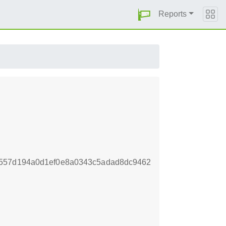
Reports
a557d194a0d1ef0e8a0343c5adad8dc9462