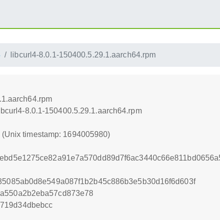
4
libcurl4-8.0.1-150400.5.29.1.aarch64.rpm
9.1.aarch64.rpm
libcurl4-8.0.1-150400.5.29.1.aarch64.rpm
0 (Unix timestamp: 1694005980)
f4ebd5e1275ce82a91e7a570dd89d7f6ac3440c66e811bd0656
f85085ab0d8e549a087f1b2b45c886b3e5b30d16f6d603f
3a550a2b2eba57cd873e78
7719d34dbebcc