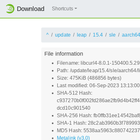
Download
Shortcuts
^
update
leap
15.4
sle
aarch6
File information
Filename: libcurl4-8.0.1-150400.5.2
Path: /update/leap/15.4/sle/aarch64/
Size: 475KiB (486856 bytes)
Last modified: 06-Sep-2023 13:13:0
SHA-512 Hash:
c937270b0f002fd286ae2fb9d4b42f
dcd10c901540
SHA-256 Hash: fb0ffb31ee14542ba
SHA-1 Hash: 28c2ab3960b3f78999
MD5 Hash: 5538aa5963c88074223
Metalink (v3.0)