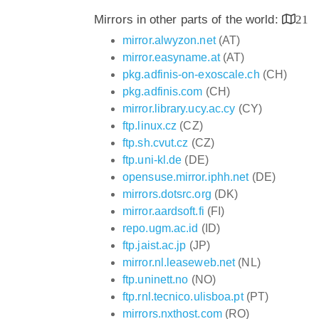
Mirrors in other parts of the world:
21
mirror.alwyzon.net
(AT)
mirror.easyname.at
(AT)
pkg.adfinis-on-exoscale.ch
(CH)
pkg.adfinis.com
(CH)
mirror.library.ucy.ac.cy
(CY)
ftp.linux.cz
(CZ)
ftp.sh.cvut.cz
(CZ)
ftp.uni-kl.de
(DE)
opensuse.mirror.iphh.net
(DE)
mirrors.dotsrc.org
(DK)
mirror.aardsoft.fi
(FI)
repo.ugm.ac.id
(ID)
ftp.jaist.ac.jp
(JP)
mirror.nl.leaseweb.net
(NL)
ftp.uninett.no
(NO)
ftp.rnl.tecnico.ulisboa.pt
(PT)
mirrors.nxthost.com
(RO)