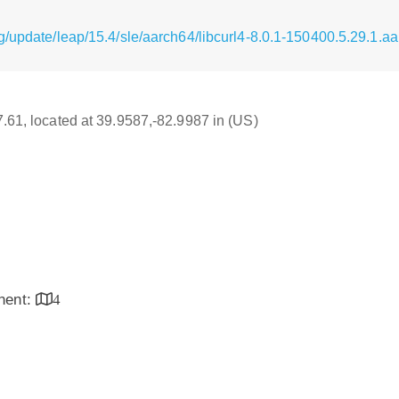
g/update/leap/15.4/sle/aarch64/libcurl4-8.0.1-150400.5.29.1.a
17.61, located at 39.9587,-82.9987 in (US)
inent:
4