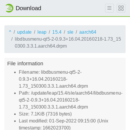
Download
^
update
leap
15.4
sle
aarch64
libdbusmenu-qt5-2-0.9.3+16.04.20160218-1.73_15
0300.3.3.1.aarch64.drpm
File information
Filename: libdbusmenu-qt5-2-
0.9.3+16.04.20160218-
1.73_150300.3.3.1.aarch64.drpm
Path: /update/leap/15.4/sle/aarch64/libdbusmenu-
qt5-2-0.9.3+16.04.20160218-
1.73_150300.3.3.1.aarch64.drpm
Size: 7.1KiB (7316 bytes)
Last modified: 01-Sep-2022 09:15:00 (Unix
timestamp: 1662023700)