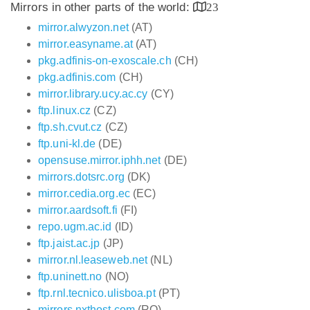
Mirrors in other parts of the world:
23
mirror.alwyzon.net
(AT)
mirror.easyname.at
(AT)
pkg.adfinis-on-exoscale.ch
(CH)
pkg.adfinis.com
(CH)
mirror.library.ucy.ac.cy
(CY)
ftp.linux.cz
(CZ)
ftp.sh.cvut.cz
(CZ)
ftp.uni-kl.de
(DE)
opensuse.mirror.iphh.net
(DE)
mirrors.dotsrc.org
(DK)
mirror.cedia.org.ec
(EC)
mirror.aardsoft.fi
(FI)
repo.ugm.ac.id
(ID)
ftp.jaist.ac.jp
(JP)
mirror.nl.leaseweb.net
(NL)
ftp.uninett.no
(NO)
ftp.rnl.tecnico.ulisboa.pt
(PT)
mirrors.nxthost.com
(RO)