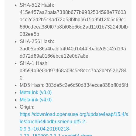
SHA-512 Hash:
415e457aa2bafa7388b677b9932534598e77603
acc2c3d2b5c4ad72a53bfbdb615a95f12fc5c69c1
660cdeea380f07b8bf08e66d2ad1101b732249bfb
032ee5b
SHA-256 Hash:
3ad05a536a4babfb4040d1444ebab2d5142d19a
d072d69a0166ebce12e0b7a8e
SHA-1 Hash:
d8594a9e0dd97468a08c5e8ecc7aa2deb52e784
0
MD5 Hash: 383de5c2e6c50d834ecce838bff0d6fd
Metalink (v3.0)
Metalink (v4.0)
Origin:
https://download.opensuse.org/update/leap/15.4/s
le/aarch64/libdbusmenu-qt5-2-
0.9.3+16.04.20160218-