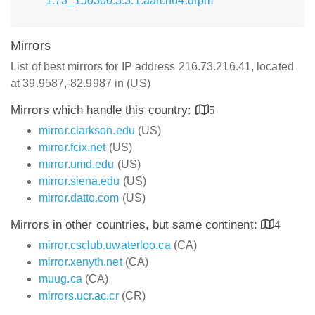
1.73_150300.3.3.1.aarch64.drpm
Mirrors
List of best mirrors for IP address 216.73.216.41, located
at 39.9587,-82.9987 in (US)
Mirrors which handle this country:
5
mirror.clarkson.edu
(US)
mirror.fcix.net
(US)
mirror.umd.edu
(US)
mirror.siena.edu
(US)
mirror.datto.com
(US)
Mirrors in other countries, but same continent:
4
mirror.csclub.uwaterloo.ca
(CA)
mirror.xenyth.net
(CA)
muug.ca
(CA)
mirrors.ucr.ac.cr
(CR)