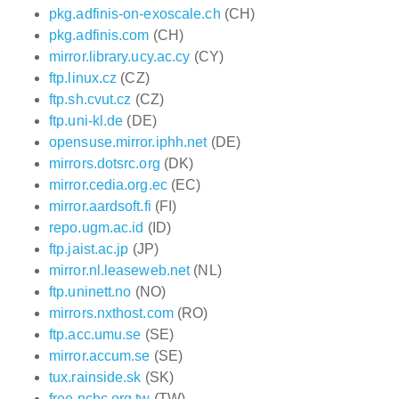
pkg.adfinis-on-exoscale.ch
(CH)
pkg.adfinis.com
(CH)
mirror.library.ucy.ac.cy
(CY)
ftp.linux.cz
(CZ)
ftp.sh.cvut.cz
(CZ)
ftp.uni-kl.de
(DE)
opensuse.mirror.iphh.net
(DE)
mirrors.dotsrc.org
(DK)
mirror.cedia.org.ec
(EC)
mirror.aardsoft.fi
(FI)
repo.ugm.ac.id
(ID)
ftp.jaist.ac.jp
(JP)
mirror.nl.leaseweb.net
(NL)
ftp.uninett.no
(NO)
mirrors.nxthost.com
(RO)
ftp.acc.umu.se
(SE)
mirror.accum.se
(SE)
tux.rainside.sk
(SK)
free.nchc.org.tw
(TW)