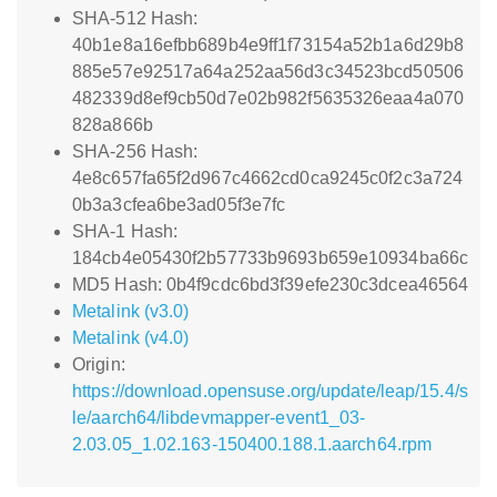
SHA-512 Hash:
40b1e8a16efbb689b4e9ff1f73154a52b1a6d29b8
885e57e92517a64a252aa56d3c34523bcd50506
482339d8ef9cb50d7e02b982f5635326eaa4a070
828a866b
SHA-256 Hash:
4e8c657fa65f2d967c4662cd0ca9245c0f2c3a724
0b3a3cfea6be3ad05f3e7fc
SHA-1 Hash:
184cb4e05430f2b57733b9693b659e10934ba66c
MD5 Hash: 0b4f9cdc6bd3f39efe230c3dcea46564
Metalink (v3.0)
Metalink (v4.0)
Origin:
https://download.opensuse.org/update/leap/15.4/s
le/aarch64/libdevmapper-event1_03-
2.03.05_1.02.163-150400.188.1.aarch64.rpm