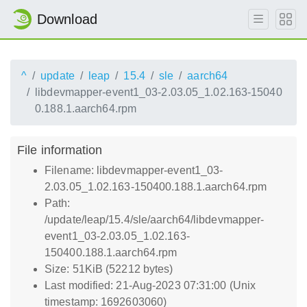
Download
^
update
leap
15.4
sle
aarch64
libdevmapper-event1_03-2.03.05_1.02.163-15040
0.188.1.aarch64.rpm
File information
Filename: libdevmapper-event1_03-
2.03.05_1.02.163-150400.188.1.aarch64.rpm
Path:
/update/leap/15.4/sle/aarch64/libdevmapper-
event1_03-2.03.05_1.02.163-
150400.188.1.aarch64.rpm
Size: 51KiB (52212 bytes)
Last modified: 21-Aug-2023 07:31:00 (Unix
timestamp: 1692603060)