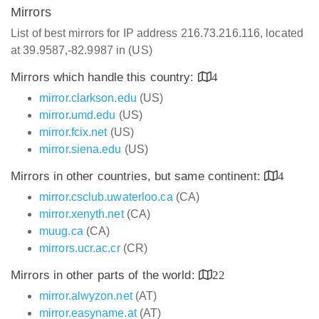
Mirrors
List of best mirrors for IP address 216.73.216.116, located
at 39.9587,-82.9987 in (US)
Mirrors which handle this country:
4
mirror.clarkson.edu
(US)
mirror.umd.edu
(US)
mirror.fcix.net
(US)
mirror.siena.edu
(US)
Mirrors in other countries, but same continent:
4
mirror.csclub.uwaterloo.ca
(CA)
mirror.xenyth.net
(CA)
muug.ca
(CA)
mirrors.ucr.ac.cr
(CR)
Mirrors in other parts of the world:
22
mirror.alwyzon.net
(AT)
mirror.easyname.at
(AT)