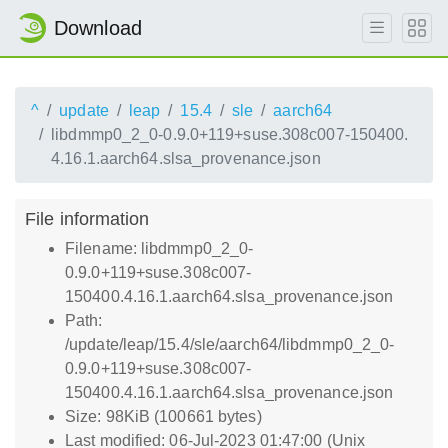
Download
^
update
leap
15.4
sle
aarch64
libdmmp0_2_0-0.9.0+119+suse.308c007-150400.
4.16.1.aarch64.slsa_provenance.json
File information
Filename: libdmmp0_2_0-
0.9.0+119+suse.308c007-
150400.4.16.1.aarch64.slsa_provenance.json
Path:
/update/leap/15.4/sle/aarch64/libdmmp0_2_0-
0.9.0+119+suse.308c007-
150400.4.16.1.aarch64.slsa_provenance.json
Size: 98KiB (100661 bytes)
Last modified: 06-Jul-2023 01:47:00 (Unix