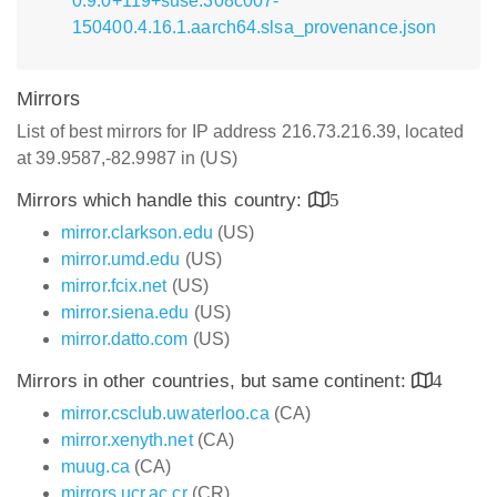
0.9.0+119+suse.308c007-
150400.4.16.1.aarch64.slsa_provenance.json
Mirrors
List of best mirrors for IP address 216.73.216.39, located
at 39.9587,-82.9987 in (US)
Mirrors which handle this country:
5
mirror.clarkson.edu
(US)
mirror.umd.edu
(US)
mirror.fcix.net
(US)
mirror.siena.edu
(US)
mirror.datto.com
(US)
Mirrors in other countries, but same continent:
4
mirror.csclub.uwaterloo.ca
(CA)
mirror.xenyth.net
(CA)
muug.ca
(CA)
mirrors.ucr.ac.cr
(CR)