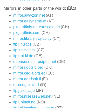
Mirrors in other parts of the world:
23
mirror.alwyzon.net
(AT)
mirror.easyname.at
(AT)
pkg.adfinis-on-exoscale.ch
(CH)
pkg.adfinis.com
(CH)
mirror.library.ucy.ac.cy
(CY)
ftp.linux.cz
(CZ)
ftp.sh.cvut.cz
(CZ)
ftp.uni-kl.de
(DE)
opensuse.mirror.iphh.net
(DE)
mirrors.dotsrc.org
(DK)
mirror.cedia.org.ec
(EC)
mirror.aardsoft.fi
(FI)
repo.ugm.ac.id
(ID)
ftp.jaist.ac.jp
(JP)
mirror.nl.leaseweb.net
(NL)
ftp.uninett.no
(NO)
ftp.rnl.tecnico.ulisboa.pt
(PT)