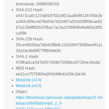
timestamp: 1688608020)
SHA-512 Hash:
e5473ca0c127ddf187f32c9f10aa8098128765b3b
a1fd3c60bc4d79e65b7b32487a352d28ff06cae82
67a139df682b37f6ac7ac3a1556809e9a8b6a30f2
ca59b
SHA-256 Hash:
55ca46026da7d6af1f8b8c132b39475090eb4f1a1
32e1bc6b69f77f990efd2fc
SHA-1 Hash:
478ffadcce547b057409b733f88cd57264e26a9d
MD5 Hash:
ee11ce7575904a090b99b42d38c3dc46
Metalink (v3.0)
Metalink (v4.0)
Origin:
https://download.opensuse.org/update/leap/15.4/s
le/aarch64/libdmmp0_2_0-