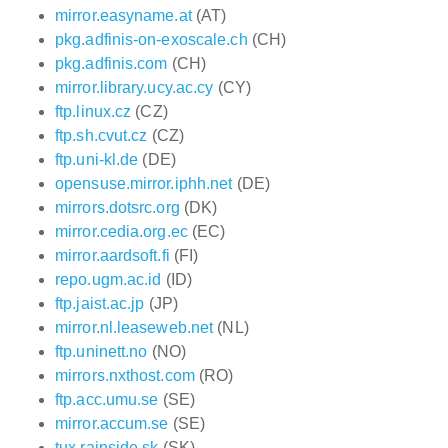
mirror.easyname.at
(AT)
pkg.adfinis-on-exoscale.ch
(CH)
pkg.adfinis.com
(CH)
mirror.library.ucy.ac.cy
(CY)
ftp.linux.cz
(CZ)
ftp.sh.cvut.cz
(CZ)
ftp.uni-kl.de
(DE)
opensuse.mirror.iphh.net
(DE)
mirrors.dotsrc.org
(DK)
mirror.cedia.org.ec
(EC)
mirror.aardsoft.fi
(FI)
repo.ugm.ac.id
(ID)
ftp.jaist.ac.jp
(JP)
mirror.nl.leaseweb.net
(NL)
ftp.uninett.no
(NO)
mirrors.nxthost.com
(RO)
ftp.acc.umu.se
(SE)
mirror.accum.se
(SE)
tux.rainside.sk
(SK)