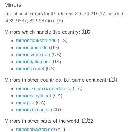
Mirrors
List of best mirrors for IP address 216.73.216.17, located
at 39.9587,-82.9987 in (US)
Mirrors which handle this country:
5
mirror.clarkson.edu
(US)
mirror.umd.edu
(US)
mirror.siena.edu
(US)
mirror.datto.com
(US)
mirror.fcix.net
(US)
Mirrors in other countries, but same continent:
4
mirror.csclub.uwaterloo.ca
(CA)
mirror.xenyth.net
(CA)
muug.ca
(CA)
mirrors.ucr.ac.cr
(CR)
Mirrors in other parts of the world:
22
mirror.alwyzon.net
(AT)