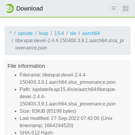
Download
^
update
leap
15.4
sle
aarch64
libexpat-devel-2.4.4-150400.3.9.1.aarch64.slsa_pr
ovenance.json
File information
Filename: libexpat-devel-2.4.4-
150400.3.9.1.aarch64.slsa_provenance.json
Path: /update/leap/15.4/sle/aarch64/libexpat-
devel-2.4.4-
150400.3.9.1.aarch64.slsa_provenance.json
Size: 83KiB (85199 bytes)
Last modified: 27-Sep-2022 07:42:00 (Unix
timestamp: 1664264520)
SHA-512 Hash: