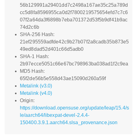
56b129991a29401dd7c2498a167ae35c25a789d
cc5d8fa8596955ca0d2f7800219575654efd7c7c6
07f2a64da3f6898b7eba701372d53f5b9df41b9ac
74d2c6b
SHA-256 Hash:
21ef295559adfde42c9b27b07f2a8cadb35b873e5
49ed8dad52d401c66d5adb0
SHA-1 Hash:
2b97ecce5051c66e67bc798963ba038ad1f2c9ea
MD5 Hash:
65f2de56b5e558d43ae15090d260a59f
Metalink (v3.0)
Metalink (v4.0)
Origin:
https://download.opensuse.org/update/leap/15.4/s
le/aarch64/libexpat-devel-2.4.4-
150400.3.9.1.aarch64.slsa_provenance.json