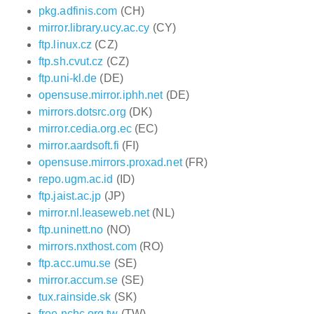
pkg.adfinis.com
(CH)
mirror.library.ucy.ac.cy
(CY)
ftp.linux.cz
(CZ)
ftp.sh.cvut.cz
(CZ)
ftp.uni-kl.de
(DE)
opensuse.mirror.iphh.net
(DE)
mirrors.dotsrc.org
(DK)
mirror.cedia.org.ec
(EC)
mirror.aardsoft.fi
(FI)
opensuse.mirrors.proxad.net
(FR)
repo.ugm.ac.id
(ID)
ftp.jaist.ac.jp
(JP)
mirror.nl.leaseweb.net
(NL)
ftp.uninett.no
(NO)
mirrors.nxthost.com
(RO)
ftp.acc.umu.se
(SE)
mirror.accum.se
(SE)
tux.rainside.sk
(SK)
free.nchc.org.tw
(TW)