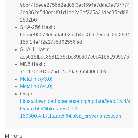
9bb44f5ede2756d2ed05f3acf694a7dda0e737774
2ea862d540ec4f01d1ae2a3ef225a31dec35ed89
2592b6
SHA-256 Hash:
03bae93079ebada0b254b4eb3cb2eeed1f6c3934
155f14e4f2a17c5d02556fad
SHA-1 Hash:
ac5015fbdc8581235cbc39bd07e0c41b51995976
MD5 Hash:
75c1705813e75da7d20a83b5f406b42c
Metalink (v3.0)
Metalink (v4.0)
Origin:
https://download.opensuse.org/update/leap/15.4/s
le/aarch64/libfrrcares0-7.4-
150300.4.17.1.aarch64.slsa_provenance.json
Mirrors