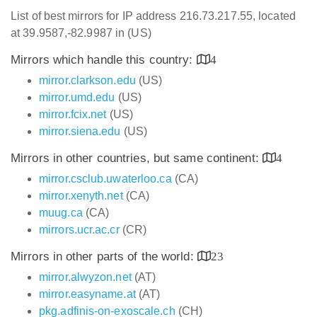
List of best mirrors for IP address 216.73.217.55, located
at 39.9587,-82.9987 in (US)
Mirrors which handle this country:
4
mirror.clarkson.edu
(US)
mirror.umd.edu
(US)
mirror.fcix.net
(US)
mirror.siena.edu
(US)
Mirrors in other countries, but same continent:
4
mirror.csclub.uwaterloo.ca
(CA)
mirror.xenyth.net
(CA)
muug.ca
(CA)
mirrors.ucr.ac.cr
(CR)
Mirrors in other parts of the world:
23
mirror.alwyzon.net
(AT)
mirror.easyname.at
(AT)
pkg.adfinis-on-exoscale.ch
(CH)