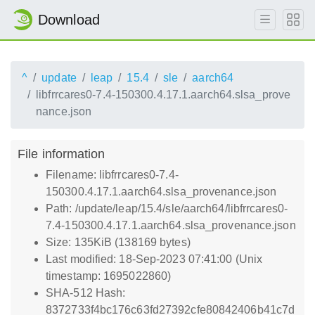
Download
^
update
leap
15.4
sle
aarch64
libfrrcares0-7.4-150300.4.17.1.aarch64.slsa_prove
nance.json
File information
Filename: libfrrcares0-7.4-
150300.4.17.1.aarch64.slsa_provenance.json
Path: /update/leap/15.4/sle/aarch64/libfrrcares0-
7.4-150300.4.17.1.aarch64.slsa_provenance.json
Size: 135KiB (138169 bytes)
Last modified: 18-Sep-2023 07:41:00 (Unix
timestamp: 1695022860)
SHA-512 Hash:
8372733f4bc176c63fd27392cfe80842406b41c7d