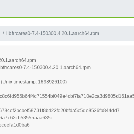
4
libfrrcares0-7.4-150300.4.20.1.aarch64.rpm
.20.1.aarch64.rpm
libfrrcares0-7.4-150300.4.20.1.aarch64.rpm
0 (Unix timestamp: 1698926100)
c8c6fd955b64f4c71554bf049e4cbf7fa710e2ca3d9805d161aa
784cf2bcbef58731f8b422fc20bfda5c5de8526fb844dd7
f6a7c62cb53555aaa635c
eceefa1d0ba6