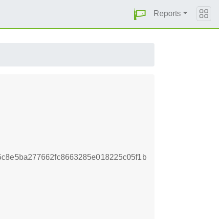
Reports
5c8e5ba277662fc8663285e018225c05f1b