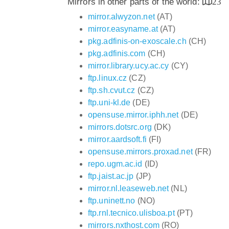
Mirrors in other parts of the world:
23
mirror.alwyzon.net
(AT)
mirror.easyname.at
(AT)
pkg.adfinis-on-exoscale.ch
(CH)
pkg.adfinis.com
(CH)
mirror.library.ucy.ac.cy
(CY)
ftp.linux.cz
(CZ)
ftp.sh.cvut.cz
(CZ)
ftp.uni-kl.de
(DE)
opensuse.mirror.iphh.net
(DE)
mirrors.dotsrc.org
(DK)
mirror.aardsoft.fi
(FI)
opensuse.mirrors.proxad.net
(FR)
repo.ugm.ac.id
(ID)
ftp.jaist.ac.jp
(JP)
mirror.nl.leaseweb.net
(NL)
ftp.uninett.no
(NO)
ftp.rnl.tecnico.ulisboa.pt
(PT)
mirrors.nxthost.com
(RO)