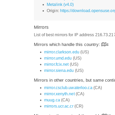
Metalink (v4.0)
Origin:
https://download.opensuse.or
Mirrors
List of best mirrors for IP address 216.73.2
Mirrors which handle this country:
4
mirror.clarkson.edu
(US)
mirror.umd.edu
(US)
mirror.fcix.net
(US)
mirror.siena.edu
(US)
Mirrors in other countries, but same cont
mirror.csclub.uwaterloo.ca
(CA)
mirror.xenyth.net
(CA)
muug.ca
(CA)
mirrors.ucr.ac.cr
(CR)