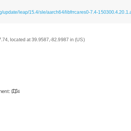
g/update/leap/15.4/sle/aarch64/libfrrcares0-7.4-150300.4.20.1
17.74, located at 39.9587,-82.9987 in (US)
inent:
4