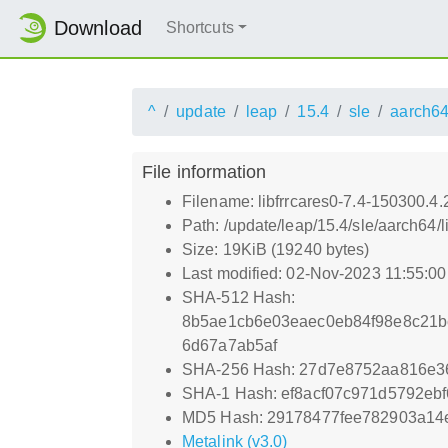
Download
Shortcuts
^
update
leap
15.4
sle
aarch6
File information
Filename: libfrrcares0-7.4-150300.4
Path: /update/leap/15.4/sle/aarch64/
Size: 19KiB (19240 bytes)
Last modified: 02-Nov-2023 11:55:0
SHA-512 Hash:
8b5ae1cb6e03eaec0eb84f98e8c21b
6d67a7ab5af
SHA-256 Hash: 27d7e8752aa816e36
SHA-1 Hash: ef8acf07c971d5792eb
MD5 Hash: 29178477fee782903a14
Metalink (v3.0)