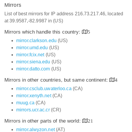
Mirrors
List of best mirrors for IP address 216.73.217.46, located
at 39.9587,-82.9987 in (US)
Mirrors which handle this country:
5
mirror.clarkson.edu
(US)
mirror.umd.edu
(US)
mirror.fcix.net
(US)
mirror.siena.edu
(US)
mirror.datto.com
(US)
Mirrors in other countries, but same continent:
4
mirror.csclub.uwaterloo.ca
(CA)
mirror.xenyth.net
(CA)
muug.ca
(CA)
mirrors.ucr.ac.cr
(CR)
Mirrors in other parts of the world:
21
mirror.alwyzon.net
(AT)