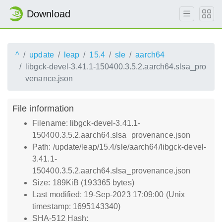
Download
^
update
leap
15.4
sle
aarch64
libgck-devel-3.41.1-150400.3.5.2.aarch64.slsa_pro
venance.json
File information
Filename: libgck-devel-3.41.1-
150400.3.5.2.aarch64.slsa_provenance.json
Path: /update/leap/15.4/sle/aarch64/libgck-devel-
3.41.1-
150400.3.5.2.aarch64.slsa_provenance.json
Size: 189KiB (193365 bytes)
Last modified: 19-Sep-2023 17:09:00 (Unix
timestamp: 1695143340)
SHA-512 Hash: