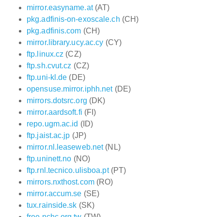
mirror.easyname.at
(AT)
pkg.adfinis-on-exoscale.ch
(CH)
pkg.adfinis.com
(CH)
mirror.library.ucy.ac.cy
(CY)
ftp.linux.cz
(CZ)
ftp.sh.cvut.cz
(CZ)
ftp.uni-kl.de
(DE)
opensuse.mirror.iphh.net
(DE)
mirrors.dotsrc.org
(DK)
mirror.aardsoft.fi
(FI)
repo.ugm.ac.id
(ID)
ftp.jaist.ac.jp
(JP)
mirror.nl.leaseweb.net
(NL)
ftp.uninett.no
(NO)
ftp.rnl.tecnico.ulisboa.pt
(PT)
mirrors.nxthost.com
(RO)
mirror.accum.se
(SE)
tux.rainside.sk
(SK)
free.nchc.org.tw
(TW)