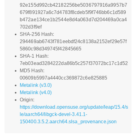
92e155d992cb42182256be5036797916a9957b7
679f891927a6c7d4783f8cdeb5f9f746bb6c1d589
b472ae134ce1b2544e8d4a063d7d204469a0ca4
702d3f9ef
SHA-256 Hash:
294469ab6743f781eebdf24c8138a2152ef29e57f
5860c98d349745f42845665
SHA-1 Hash:
7eb03ead3284222da86b5c257f37072bc17c1d52
MD5 Hash:
00609b5997a4440cc369872c6e825885
Metalink (v3.0)
Metalink (v4.0)
Origin:
https://download.opensuse.org/update/leap/15.4/s
le/aarch64/libgck-devel-3.41.1-
150400.3.5.2.aarch64.slsa_provenance.json