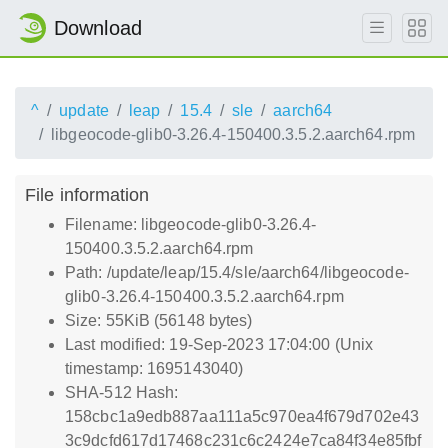
Download
^
update
leap
15.4
sle
aarch64
libgeocode-glib0-3.26.4-150400.3.5.2.aarch64.rpm
File information
Filename: libgeocode-glib0-3.26.4-
150400.3.5.2.aarch64.rpm
Path: /update/leap/15.4/sle/aarch64/libgeocode-
glib0-3.26.4-150400.3.5.2.aarch64.rpm
Size: 55KiB (56148 bytes)
Last modified: 19-Sep-2023 17:04:00 (Unix
timestamp: 1695143040)
SHA-512 Hash:
158cbc1a9edb887aa111a5c970ea4f679d702e43
3c9dcfd617d17468c231c6c2424e7ca84f34e85fbf