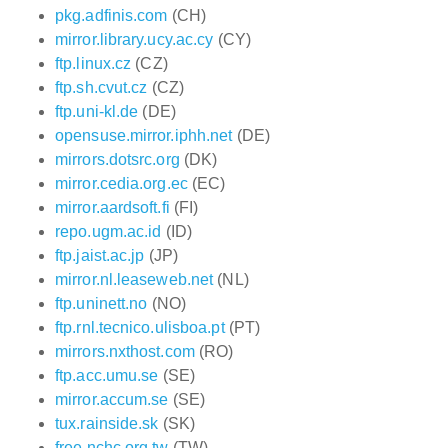
pkg.adfinis.com
(CH)
mirror.library.ucy.ac.cy
(CY)
ftp.linux.cz
(CZ)
ftp.sh.cvut.cz
(CZ)
ftp.uni-kl.de
(DE)
opensuse.mirror.iphh.net
(DE)
mirrors.dotsrc.org
(DK)
mirror.cedia.org.ec
(EC)
mirror.aardsoft.fi
(FI)
repo.ugm.ac.id
(ID)
ftp.jaist.ac.jp
(JP)
mirror.nl.leaseweb.net
(NL)
ftp.uninett.no
(NO)
ftp.rnl.tecnico.ulisboa.pt
(PT)
mirrors.nxthost.com
(RO)
ftp.acc.umu.se
(SE)
mirror.accum.se
(SE)
tux.rainside.sk
(SK)
free.nchc.org.tw
(TW)