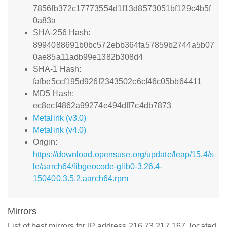
7856fb372c17773554d1f13d8573051bf129c4b5f
0a83a
SHA-256 Hash:
8994088691b0bc572ebb364fa57859b2744a5b07
0ae85a11adb99e1382b308d4
SHA-1 Hash:
fafbe5ccf195d926f2343502c6cf46c05bb64411
MD5 Hash:
ec8ecf4862a99274e494dff7c4db7873
Metalink (v3.0)
Metalink (v4.0)
Origin:
https://download.opensuse.org/update/leap/15.4/s
le/aarch64/libgeocode-glib0-3.26.4-
150400.3.5.2.aarch64.rpm
Mirrors
List of best mirrors for IP address 216.73.217.167, located