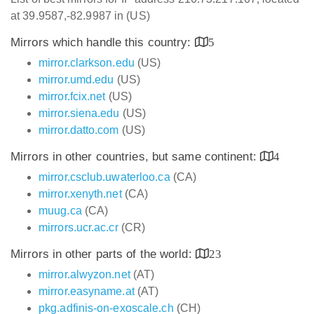
at 39.9587,-82.9987 in (US)
Mirrors which handle this country:
5
mirror.clarkson.edu
(US)
mirror.umd.edu
(US)
mirror.fcix.net
(US)
mirror.siena.edu
(US)
mirror.datto.com
(US)
Mirrors in other countries, but same continent:
4
mirror.csclub.uwaterloo.ca
(CA)
mirror.xenyth.net
(CA)
muug.ca
(CA)
mirrors.ucr.ac.cr
(CR)
Mirrors in other parts of the world:
23
mirror.alwyzon.net
(AT)
mirror.easyname.at
(AT)
pkg.adfinis-on-exoscale.ch
(CH)