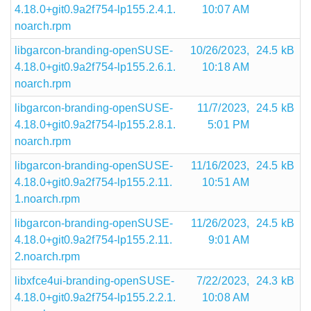
4.18.0+git0.9a2f754-lp155.2.4.1.
10:07 AM
noarch.rpm
libgarcon-branding-openSUSE-
10/26/2023,
24.5 kB
4.18.0+git0.9a2f754-lp155.2.6.1.
10:18 AM
noarch.rpm
libgarcon-branding-openSUSE-
11/7/2023,
24.5 kB
4.18.0+git0.9a2f754-lp155.2.8.1.
5:01 PM
noarch.rpm
libgarcon-branding-openSUSE-
11/16/2023,
24.5 kB
4.18.0+git0.9a2f754-lp155.2.11.
10:51 AM
1.noarch.rpm
libgarcon-branding-openSUSE-
11/26/2023,
24.5 kB
4.18.0+git0.9a2f754-lp155.2.11.
9:01 AM
2.noarch.rpm
libxfce4ui-branding-openSUSE-
7/22/2023,
24.3 kB
4.18.0+git0.9a2f754-lp155.2.2.1.
10:08 AM