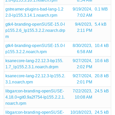
2.0-lp155.3.10.1.noarch.rpm
8:54 AM
gstreamer-plugins-bad-lang-1.2
9/19/2024,
0.1 MB
2.0-lp155.3.14.1.noarch.rpm
7:02 AM
gtk4-branding-openSUSE-15.0-l
9/4/2023,
5.4 kB
p155.2.6_lp155.3.2.2.noarch.drp
2:11 PM
m
gtk4-branding-openSUSE-15.0-l
8/30/2023,
10.4 kB
p155.3.2.2.noarch.rpm
6:58 AM
ksanecore-lang-22.12.3-bp155.
9/27/2024,
10.6 kB
1.7_lp155.2.3.1.noarch.drpm
2:02 PM
ksanecore-lang-22.12.3-lp155.2.
9/27/2024,
20.8 kB
3.1.noarch.rpm
2:01 PM
libgarcon-branding-openSUSE-
7/22/2023,
24.5 kB
4.18.0+git0.9a2f754-lp155.2.2.1.
10:08 AM
noarch.rpm
libgarcon-branding-openSUSE-
10/18/2023,
24.5 kB