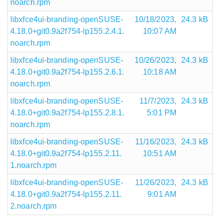
noarch.rpm
libxfce4ui-branding-openSUSE-
10/18/2023,
24.3 kB
4.18.0+git0.9a2f754-lp155.2.4.1.
10:07 AM
noarch.rpm
libxfce4ui-branding-openSUSE-
10/26/2023,
24.3 kB
4.18.0+git0.9a2f754-lp155.2.6.1.
10:18 AM
noarch.rpm
libxfce4ui-branding-openSUSE-
11/7/2023,
24.3 kB
4.18.0+git0.9a2f754-lp155.2.8.1.
5:01 PM
noarch.rpm
libxfce4ui-branding-openSUSE-
11/16/2023,
24.3 kB
4.18.0+git0.9a2f754-lp155.2.11.
10:51 AM
1.noarch.rpm
libxfce4ui-branding-openSUSE-
11/26/2023,
24.3 kB
4.18.0+git0.9a2f754-lp155.2.11.
9:01 AM
2.noarch.rpm