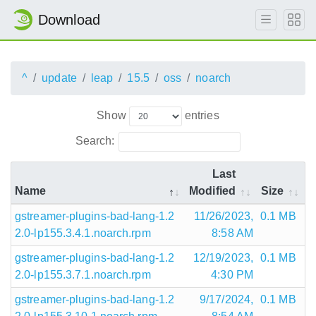
Download
^
update
leap
15.5
oss
noarch
Show
entries
Search:
Last
Name
Modified
Size
gstreamer-plugins-bad-lang-1.2
11/26/2023,
0.1 MB
2.0-lp155.3.4.1.noarch.rpm
8:58 AM
gstreamer-plugins-bad-lang-1.2
12/19/2023,
0.1 MB
2.0-lp155.3.7.1.noarch.rpm
4:30 PM
gstreamer-plugins-bad-lang-1.2
9/17/2024,
0.1 MB