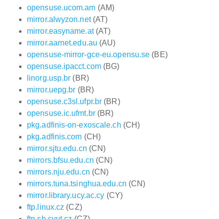
opensuse.ucom.am
(AM)
mirror.alwyzon.net
(AT)
mirror.easyname.at
(AT)
mirror.aarnet.edu.au
(AU)
opensuse-mirror-gce-eu.opensu.se
(BE)
opensuse.ipacct.com
(BG)
linorg.usp.br
(BR)
mirror.uepg.br
(BR)
opensuse.c3sl.ufpr.br
(BR)
opensuse.ic.ufmt.br
(BR)
pkg.adfinis-on-exoscale.ch
(CH)
pkg.adfinis.com
(CH)
mirror.sjtu.edu.cn
(CN)
mirrors.bfsu.edu.cn
(CN)
mirrors.nju.edu.cn
(CN)
mirrors.tuna.tsinghua.edu.cn
(CN)
mirror.library.ucy.ac.cy
(CY)
ftp.linux.cz
(CZ)
ftp.sh.cvut.cz
(CZ)