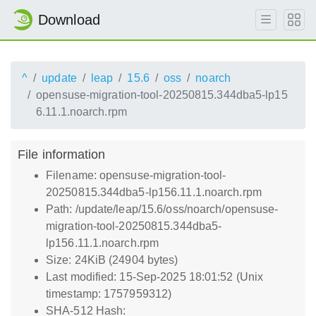
Download
^
update
leap
15.6
oss
noarch
opensuse-migration-tool-20250815.344dba5-lp15
6.11.1.noarch.rpm
File information
Filename: opensuse-migration-tool-
20250815.344dba5-lp156.11.1.noarch.rpm
Path: /update/leap/15.6/oss/noarch/opensuse-
migration-tool-20250815.344dba5-
lp156.11.1.noarch.rpm
Size: 24KiB (24904 bytes)
Last modified: 15-Sep-2025 18:01:52 (Unix
timestamp: 1757959312)
SHA-512 Hash: