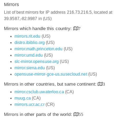
Mirrors
List of best mirrors for IP address 216.73.216.5, located at
39.9587,-82.9987 in (US)
Mirrors which handle this country:
7
mirrors.rit.edu
(US)
distro.ibiblio.org
(US)
mirror.math.princeton.edu
(US)
mirror.umd.edu
(US)
slc-mirror.opensuse.org
(US)
mirror.siena.edu
(US)
opensuse-mirror-gce-us.susecloud.net
(US)
Mirrors in other countries, but same continent:
3
mirror.csclub.uwaterloo.ca
(CA)
muug.ca
(CA)
mirrors.ucr.ac.cr
(CR)
Mirrors in other parts of the world:
55