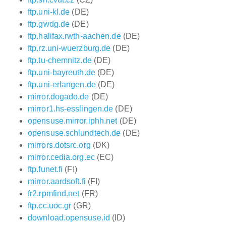
ftp.uni-kl.de
(DE)
ftp.gwdg.de
(DE)
ftp.halifax.rwth-aachen.de
(DE)
ftp.rz.uni-wuerzburg.de
(DE)
ftp.tu-chemnitz.de
(DE)
ftp.uni-bayreuth.de
(DE)
ftp.uni-erlangen.de
(DE)
mirror.dogado.de
(DE)
mirror1.hs-esslingen.de
(DE)
opensuse.mirror.iphh.net
(DE)
opensuse.schlundtech.de
(DE)
mirrors.dotsrc.org
(DK)
mirror.cedia.org.ec
(EC)
ftp.funet.fi
(FI)
mirror.aardsoft.fi
(FI)
fr2.rpmfind.net
(FR)
ftp.cc.uoc.gr
(GR)
download.opensuse.id
(ID)