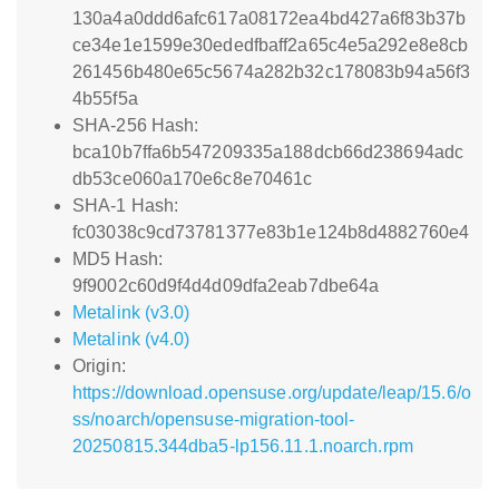
130a4a0ddd6afc617a08172ea4bd427a6f83b37b
ce34e1e1599e30ededfbaff2a65c4e5a292e8e8cb
261456b480e65c5674a282b32c178083b94a56f3
4b55f5a
SHA-256 Hash:
bca10b7ffa6b547209335a188dcb66d238694adc
db53ce060a170e6c8e70461c
SHA-1 Hash:
fc03038c9cd73781377e83b1e124b8d4882760e4
MD5 Hash:
9f9002c60d9f4d4d09dfa2eab7dbe64a
Metalink (v3.0)
Metalink (v4.0)
Origin:
https://download.opensuse.org/update/leap/15.6/o
ss/noarch/opensuse-migration-tool-
20250815.344dba5-lp156.11.1.noarch.rpm