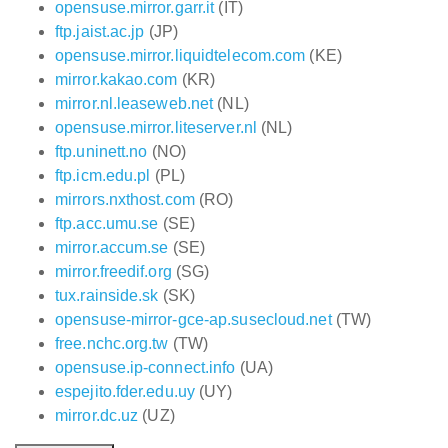
opensuse.mirror.garr.it
(IT)
ftp.jaist.ac.jp
(JP)
opensuse.mirror.liquidtelecom.com
(KE)
mirror.kakao.com
(KR)
mirror.nl.leaseweb.net
(NL)
opensuse.mirror.liteserver.nl
(NL)
ftp.uninett.no
(NO)
ftp.icm.edu.pl
(PL)
mirrors.nxthost.com
(RO)
ftp.acc.umu.se
(SE)
mirror.accum.se
(SE)
mirror.freedif.org
(SG)
tux.rainside.sk
(SK)
opensuse-mirror-gce-ap.susecloud.net
(TW)
free.nchc.org.tw
(TW)
opensuse.ip-connect.info
(UA)
espejito.fder.edu.uy
(UY)
mirror.dc.uz
(UZ)