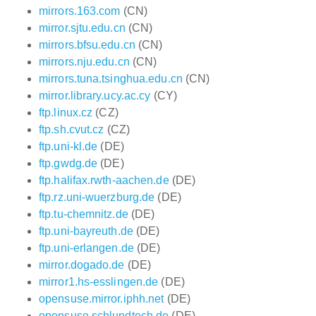
mirrors.163.com
(CN)
mirror.sjtu.edu.cn
(CN)
mirrors.bfsu.edu.cn
(CN)
mirrors.nju.edu.cn
(CN)
mirrors.tuna.tsinghua.edu.cn
(CN)
mirror.library.ucy.ac.cy
(CY)
ftp.linux.cz
(CZ)
ftp.sh.cvut.cz
(CZ)
ftp.uni-kl.de
(DE)
ftp.gwdg.de
(DE)
ftp.halifax.rwth-aachen.de
(DE)
ftp.rz.uni-wuerzburg.de
(DE)
ftp.tu-chemnitz.de
(DE)
ftp.uni-bayreuth.de
(DE)
ftp.uni-erlangen.de
(DE)
mirror.dogado.de
(DE)
mirror1.hs-esslingen.de
(DE)
opensuse.mirror.iphh.net
(DE)
opensuse.schlundtech.de
(DE)