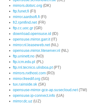
mirrors.dotsrc.org
(DK)
ftp.funet.fi
(FI)
mirror.aardsoft.fi
(FI)
fr2.rpmfind.net
(FR)
ftp.cc.uoc.gr
(GR)
download.opensuse.id
(ID)
opensuse.mirror.garr.it
(IT)
mirror.nl.leaseweb.net
(NL)
opensuse.mirror.liteserver.nl
(NL)
ftp.uninett.no
(NO)
ftp.icm.edu.pl
(PL)
ftp.rnl.tecnico.ulisboa.pt
(PT)
mirrors.nxthost.com
(RO)
mirror.freedif.org
(SG)
tux.rainside.sk
(SK)
opensuse-mirror-gce-ap.susecloud.net
(TW)
opensuse.ip-connect.info
(UA)
mirror.dc.uz
(UZ)