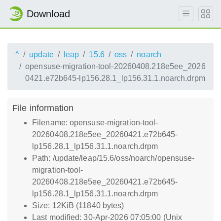
Download
^
update
leap
15.6
oss
noarch
opensuse-migration-tool-20260408.218e5ee_2026
0421.e72b645-lp156.28.1_lp156.31.1.noarch.drpm
File information
Filename: opensuse-migration-tool-
20260408.218e5ee_20260421.e72b645-
lp156.28.1_lp156.31.1.noarch.drpm
Path: /update/leap/15.6/oss/noarch/opensuse-
migration-tool-
20260408.218e5ee_20260421.e72b645-
lp156.28.1_lp156.31.1.noarch.drpm
Size: 12KiB (11840 bytes)
Last modified: 30-Apr-2026 07:05:00 (Unix