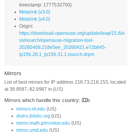
timestamp: 1777532700)
Metalink (v3.0)
Metalink (v4.0)
Origin:
https://download.opensuse.org/update/leap/15.6/o
ss/noarch/opensuse-migration-tool-
20260408.218e5ee_20260421.e72b645-
lp156.28.1_lp156.31.1.noarch.drpm
Mirrors
List of best mirrors for IP address 216.73.216.153, located
at 39.9587,-82.9987 in (US)
Mirrors which handle this country:
6
mirrors.rit.edu
(US)
distro.ibiblio.org
(US)
mirror.math.princeton.edu
(US)
mirror.umd.edu
(US)