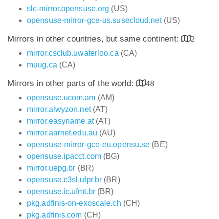
slc-mirror.opensuse.org
(US)
opensuse-mirror-gce-us.susecloud.net
(US)
Mirrors in other countries, but same continent:
2
mirror.csclub.uwaterloo.ca
(CA)
muug.ca
(CA)
Mirrors in other parts of the world:
48
opensuse.ucom.am
(AM)
mirror.alwyzon.net
(AT)
mirror.easyname.at
(AT)
mirror.aarnet.edu.au
(AU)
opensuse-mirror-gce-eu.opensu.se
(BE)
opensuse.ipacct.com
(BG)
mirror.uepg.br
(BR)
opensuse.c3sl.ufpr.br
(BR)
opensuse.ic.ufmt.br
(BR)
pkg.adfinis-on-exoscale.ch
(CH)
pkg.adfinis.com
(CH)