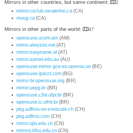
Mirrors in other countries, but same continent:
2
mirror.csclub.uwaterloo.ca
(CA)
muug.ca
(CA)
Mirrors in other parts of the world:
47
opensuse.ucom.am
(AM)
mirror.alwyzon.net
(AT)
mirror.easyname.at
(AT)
mirror.aarnet.edu.au
(AU)
opensuse-mirror-gce-eu.opensu.se
(BE)
opensuse.ipacct.com
(BG)
mirror-br.opensuse.org
(BR)
mirror.uepg.br
(BR)
opensuse.c3sl.ufpr.br
(BR)
opensuse.ic.ufmt.br
(BR)
pkg.adfinis-on-exoscale.ch
(CH)
pkg.adfinis.com
(CH)
mirror.sjtu.edu.cn
(CN)
mirrors.bfsu.edu.cn
(CN)