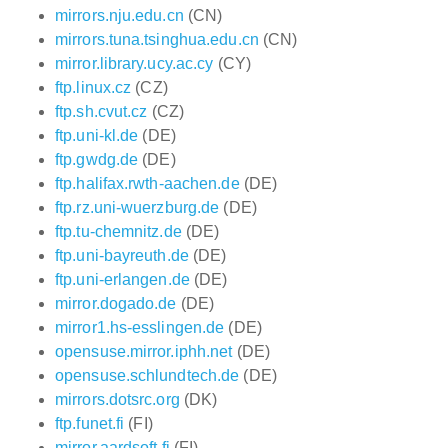
mirrors.nju.edu.cn
(CN)
mirrors.tuna.tsinghua.edu.cn
(CN)
mirror.library.ucy.ac.cy
(CY)
ftp.linux.cz
(CZ)
ftp.sh.cvut.cz
(CZ)
ftp.uni-kl.de
(DE)
ftp.gwdg.de
(DE)
ftp.halifax.rwth-aachen.de
(DE)
ftp.rz.uni-wuerzburg.de
(DE)
ftp.tu-chemnitz.de
(DE)
ftp.uni-bayreuth.de
(DE)
ftp.uni-erlangen.de
(DE)
mirror.dogado.de
(DE)
mirror1.hs-esslingen.de
(DE)
opensuse.mirror.iphh.net
(DE)
opensuse.schlundtech.de
(DE)
mirrors.dotsrc.org
(DK)
ftp.funet.fi
(FI)
mirror.aardsoft.fi
(FI)