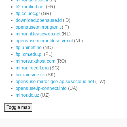
fr2.rpmfind.net
(FR)
ftp.cc.uoc.gr
(GR)
download.opensuse.id
(ID)
opensuse.mirror.garr.it
(IT)
mirror.nl.leaseweb.net
(NL)
opensuse.mirror.liteserver.nl
(NL)
ftp.uninett.no
(NO)
ftp.icm.edu.pl
(PL)
mirrors.nxthost.com
(RO)
mirror.freedif.org
(SG)
tux.rainside.sk
(SK)
opensuse-mirror-gce-ap.susecloud.net
(TW)
opensuse.ip-connect.info
(UA)
mirror.dc.uz
(UZ)
Toggle map