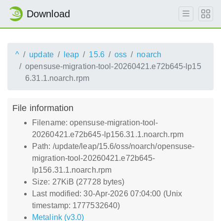
Download
^
update
leap
15.6
oss
noarch
opensuse-migration-tool-20260421.e72b645-lp15
6.31.1.noarch.rpm
File information
Filename: opensuse-migration-tool-
20260421.e72b645-lp156.31.1.noarch.rpm
Path: /update/leap/15.6/oss/noarch/opensuse-
migration-tool-20260421.e72b645-
lp156.31.1.noarch.rpm
Size: 27KiB (27728 bytes)
Last modified: 30-Apr-2026 07:04:00 (Unix
timestamp: 1777532640)
Metalink (v3.0)