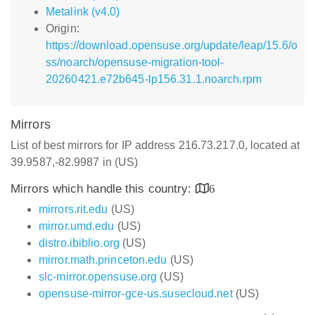
Metalink (v4.0)
Origin:
https://download.opensuse.org/update/leap/15.6/o
ss/noarch/opensuse-migration-tool-
20260421.e72b645-lp156.31.1.noarch.rpm
Mirrors
List of best mirrors for IP address 216.73.217.0, located at
39.9587,-82.9987 in (US)
Mirrors which handle this country:
6
mirrors.rit.edu
(US)
mirror.umd.edu
(US)
distro.ibiblio.org
(US)
mirror.math.princeton.edu
(US)
slc-mirror.opensuse.org
(US)
opensuse-mirror-gce-us.susecloud.net
(US)