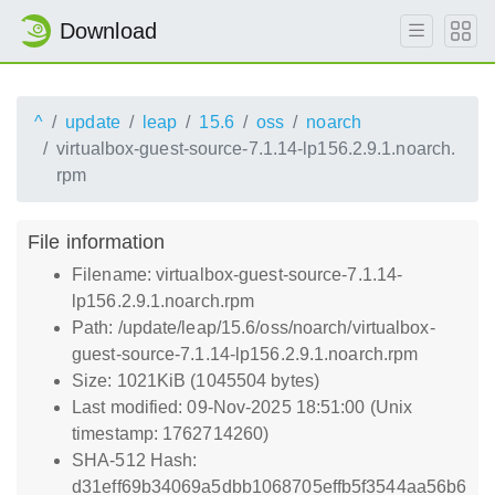
Download
^
update
leap
15.6
oss
noarch
virtualbox-guest-source-7.1.14-lp156.2.9.1.noarch.
rpm
File information
Filename: virtualbox-guest-source-7.1.14-
lp156.2.9.1.noarch.rpm
Path: /update/leap/15.6/oss/noarch/virtualbox-
guest-source-7.1.14-lp156.2.9.1.noarch.rpm
Size: 1021KiB (1045504 bytes)
Last modified: 09-Nov-2025 18:51:00 (Unix
timestamp: 1762714260)
SHA-512 Hash:
d31eff69b34069a5dbb1068705effb5f3544aa56b6