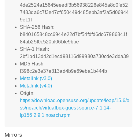
4de2524a15645eeedf3b56938226e845a8c0fe52
7483da6c7f3e47cf650449d485ebb3af2a5d06944
9e11f
SHA-256 Hash:
b840165848cc6944e22d7bf54fdfd6dc67986841f
84ab25f0c520bf06bfe9bbe
SHA-1 Hash:
2bf1bd13d42d1ecd98116d99980a730cde3dda39
MD5 Hash:
f396c2e3e37e313ad4b9e69eba1b444b
Metalink (v3.0)
Metalink (v4.0)
Origin:
https://download.opensuse.org/update/leap/15.6/o
ss/noarch/virtualbox-guest-source-7.1.14-
lp156.2.9.1.noarch.rpm
Mirrors