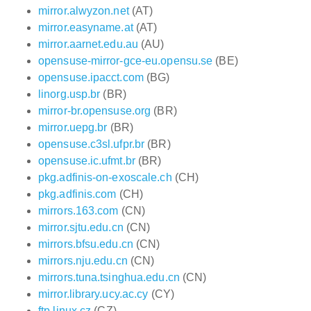
mirror.alwyzon.net
(AT)
mirror.easyname.at
(AT)
mirror.aarnet.edu.au
(AU)
opensuse-mirror-gce-eu.opensu.se
(BE)
opensuse.ipacct.com
(BG)
linorg.usp.br
(BR)
mirror-br.opensuse.org
(BR)
mirror.uepg.br
(BR)
opensuse.c3sl.ufpr.br
(BR)
opensuse.ic.ufmt.br
(BR)
pkg.adfinis-on-exoscale.ch
(CH)
pkg.adfinis.com
(CH)
mirrors.163.com
(CN)
mirror.sjtu.edu.cn
(CN)
mirrors.bfsu.edu.cn
(CN)
mirrors.nju.edu.cn
(CN)
mirrors.tuna.tsinghua.edu.cn
(CN)
mirror.library.ucy.ac.cy
(CY)
ftp.linux.cz
(CZ)