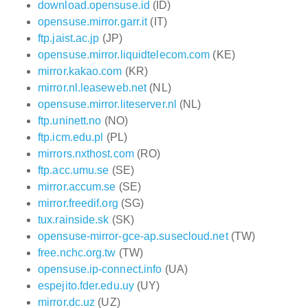
download.opensuse.id
(ID)
opensuse.mirror.garr.it
(IT)
ftp.jaist.ac.jp
(JP)
opensuse.mirror.liquidtelecom.com
(KE)
mirror.kakao.com
(KR)
mirror.nl.leaseweb.net
(NL)
opensuse.mirror.liteserver.nl
(NL)
ftp.uninett.no
(NO)
ftp.icm.edu.pl
(PL)
mirrors.nxthost.com
(RO)
ftp.acc.umu.se
(SE)
mirror.accum.se
(SE)
mirror.freedif.org
(SG)
tux.rainside.sk
(SK)
opensuse-mirror-gce-ap.susecloud.net
(TW)
free.nchc.org.tw
(TW)
opensuse.ip-connect.info
(UA)
espejito.fder.edu.uy
(UY)
mirror.dc.uz
(UZ)