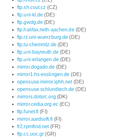
ftp.sh.cvut.cz
(CZ)
ftp.uni-kl.de
(DE)
ftp.gwdg.de
(DE)
ftp.halifax.rwth-aachen.de
(DE)
ftp.rz.uni-wuerzburg.de
(DE)
ftp.tu-chemnitz.de
(DE)
ftp.uni-bayreuth.de
(DE)
ftp.uni-erlangen.de
(DE)
mirror.dogado.de
(DE)
mirror1.hs-esslingen.de
(DE)
opensuse.mirror.iphh.net
(DE)
opensuse.schlundtech.de
(DE)
mirrors.dotsrc.org
(DK)
mirror.cedia.org.ec
(EC)
ftp.funet.fi
(FI)
mirror.aardsoft.fi
(FI)
fr2.rpmfind.net
(FR)
ftp.cc.uoc.gr
(GR)