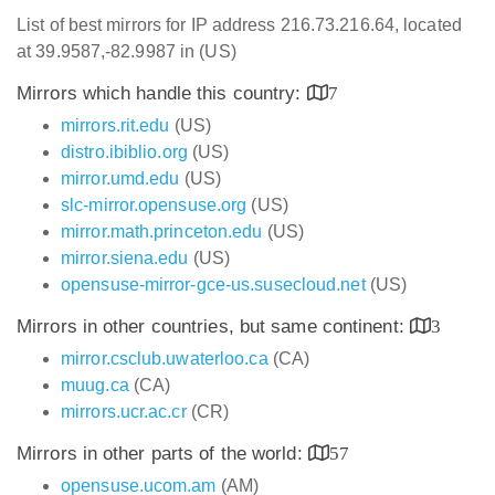
List of best mirrors for IP address 216.73.216.64, located
at 39.9587,-82.9987 in (US)
Mirrors which handle this country:
7
mirrors.rit.edu
(US)
distro.ibiblio.org
(US)
mirror.umd.edu
(US)
slc-mirror.opensuse.org
(US)
mirror.math.princeton.edu
(US)
mirror.siena.edu
(US)
opensuse-mirror-gce-us.susecloud.net
(US)
Mirrors in other countries, but same continent:
3
mirror.csclub.uwaterloo.ca
(CA)
muug.ca
(CA)
mirrors.ucr.ac.cr
(CR)
Mirrors in other parts of the world:
57
opensuse.ucom.am
(AM)