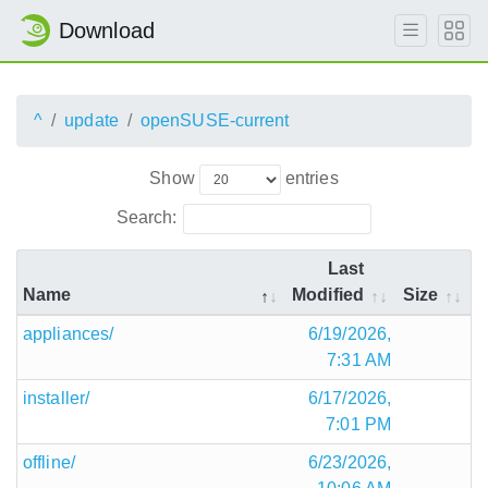
Download
^
update
openSUSE-current
Show
entries
Search:
Last
Name
Modified
Size
appliances/
6/19/2026,
7:31 AM
installer/
6/17/2026,
7:01 PM
offline/
6/23/2026,