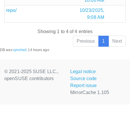
10:06 AM
repo/
10/23/2025,
9:08 AM
Showing 1 to 4 of 4 entries
Previous
1
Next
DB was
synched
:
14 hours ago
© 2021-2025 SUSE LLC.,
Legal notice
openSUSE contributors
Source code
Report issue
MirrorCache 1.105