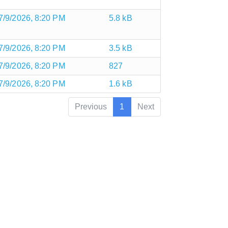
7/9/2026, 8:20 PM
5.8 kB
7/9/2026, 8:20 PM
3.5 kB
7/9/2026, 8:20 PM
827
7/9/2026, 8:20 PM
1.6 kB
Previous
1
Next