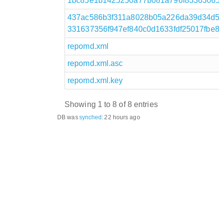
1bc85e1b1425250a77b081a796f8336306582
437ac586b3f311a8028b05a226da39d34d5
331637356f947ef840c0d1633fdf25017fbe833
repomd.xml
repomd.xml.asc
repomd.xml.key
Showing 1 to 8 of 8 entries
DB was
synched
:
22 hours ago