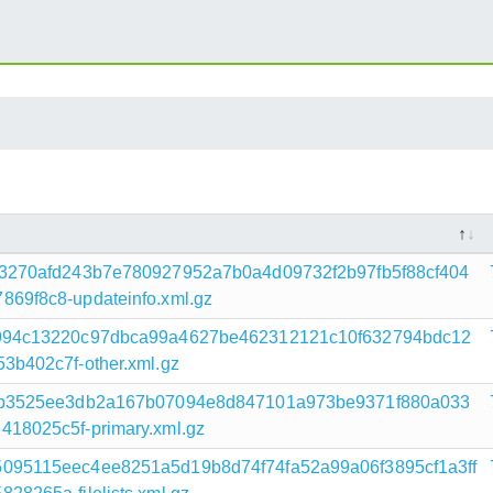
3270afd243b7e780927952a7b0a4d09732f2b97fb5f88cf404
69f8c8-updateinfo.xml.gz
994c13220c97dbca99a4627be462312121c10f632794bdc12
b402c7f-other.xml.gz
4b3525ee3db2a167b07094e8d847101a973be9371f880a033
18025c5f-primary.xml.gz
095115eec4ee8251a5d19b8d74f74fa52a99a06f3895cf1a3ff