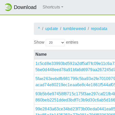
Download
Shortcuts
^
update
tumbleweed
repodata
Show
entries
Name
1c5cd8e33993bd592a2df5af7fc09e11c6a7
5be0d448eed78a91bfa6d6979aa267245d78
5fae263eebdfb981799c5ba93e2fe701097
acad74e80219ec1eaa6e8c4e1861f544af053
93b5b6e97458f8715c175f3ae297caf21fb
860beb2251dded3bdf7c3b9d30c6ab5d1664
99e2843a63ce34bd23f73b00eda0441ea85