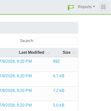
Reports
Search:
Last Modified
Size
7/9/2026, 8:20 PM
992
7/9/2026, 8:20 PM
6.7 kB
7/9/2026, 8:20 PM
7.2 kB
7/9/2026, 8:20 PM
5.0 kB