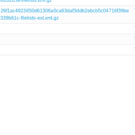
8265a-filelists.xml.gz
26f1ac4923650d61306a0ca63daf3ddb2ebcb5c04716f39be
9b61c-filelists-ext.xml.gz