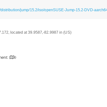
g/distribution/jump/15.2/iso/openSUSE-Jump-15.2-DVD-aarch64
17.172, located at 39.9587,-82.9987 in (US)
inent:
0