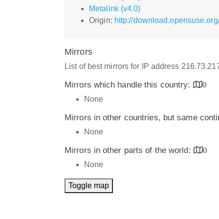
Metalink (v4.0)
Origin:
http://download.opensuse.or
Mirrors
List of best mirrors for IP address 216.73.2
Mirrors which handle this country:
0
None
Mirrors in other countries, but same cont
None
Mirrors in other parts of the world:
0
None
Toggle map