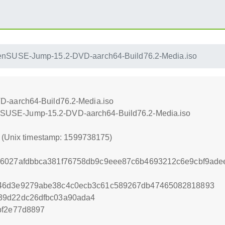
enSUSE-Jump-15.2-DVD-aarch64-Build76.2-Media.iso
-aarch64-Build76.2-Media.iso
openSUSE-Jump-15.2-DVD-aarch64-Build76.2-Media.iso
5 (Unix timestamp: 1599738175)
56027afdbbca381f76758db9c9eee87c6b4693212c6e9cbf9ade
e46d3e9279abe38c4c0ecb3c61c589267db47465082818893
39d22dc26dfbc03a90ada4
bf2e77d8897