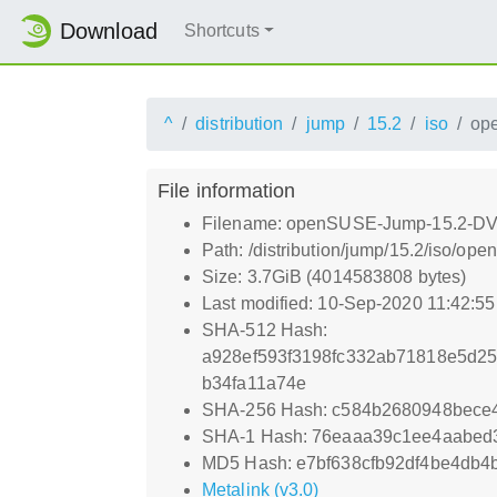
Download
Shortcuts
^
distribution
jump
15.2
iso
op
File information
Filename: openSUSE-Jump-15.2-DVD
Path: /distribution/jump/15.2/iso/
Size: 3.7GiB (4014583808 bytes)
Last modified: 10-Sep-2020 11:42:5
SHA-512 Hash:
a928ef593f3198fc332ab71818e5d2
b34fa11a74e
SHA-256 Hash: c584b2680948bec
SHA-1 Hash: 76eaaa39c1ee4aabed
MD5 Hash: e7bf638cfb92df4be4db4
Metalink (v3.0)