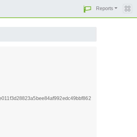
Reports
e011f3d28823a5bee84af992edc49bbf862