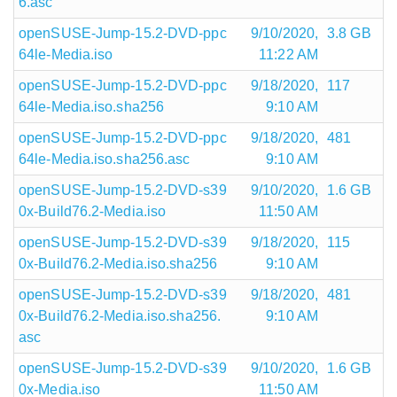
6.asc
openSUSE-Jump-15.2-DVD-ppc
9/10/2020,
3.8 GB
64le-Media.iso
11:22 AM
openSUSE-Jump-15.2-DVD-ppc
9/18/2020,
117
64le-Media.iso.sha256
9:10 AM
openSUSE-Jump-15.2-DVD-ppc
9/18/2020,
481
64le-Media.iso.sha256.asc
9:10 AM
openSUSE-Jump-15.2-DVD-s39
9/10/2020,
1.6 GB
0x-Build76.2-Media.iso
11:50 AM
openSUSE-Jump-15.2-DVD-s39
9/18/2020,
115
0x-Build76.2-Media.iso.sha256
9:10 AM
openSUSE-Jump-15.2-DVD-s39
9/18/2020,
481
0x-Build76.2-Media.iso.sha256.
9:10 AM
asc
openSUSE-Jump-15.2-DVD-s39
9/10/2020,
1.6 GB
0x-Media.iso
11:50 AM