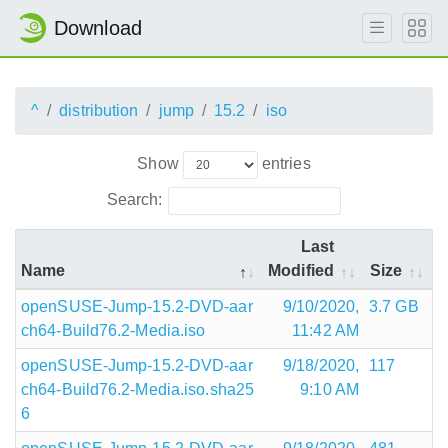
Download
^
distribution
jump
15.2
iso
Show
entries
Search:
Last
Name
Modified
Size
openSUSE-Jump-15.2-DVD-aar
9/10/2020,
3.7 GB
ch64-Build76.2-Media.iso
11:42 AM
openSUSE-Jump-15.2-DVD-aar
9/18/2020,
117
ch64-Build76.2-Media.iso.sha25
9:10 AM
6