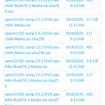
openSUSE-Jump-15.2-DVD-aar
9/18/2020,
481
ch64-Build76.2-Media.iso.sha25
9:10 AM
6.asc
openSUSE-Jump-15.2-DVD-aar
9/10/2020,
3.7 GB
ch64-Media.iso
11:42 AM
openSUSE-Jump-15.2-DVD-aar
9/18/2020,
117
ch64-Media.iso.sha256
9:10 AM
openSUSE-Jump-15.2-DVD-aar
9/18/2020,
481
ch64-Media.iso.sha256.asc
9:10 AM
openSUSE-Jump-15.2-DVD-ppc
9/10/2020,
3.8 GB
64le-Build76.2-Media.iso
11:22 AM
openSUSE-Jump-15.2-DVD-ppc
9/18/2020,
117
64le-Build76.2-Media.iso.sha25
9:10 AM
6
openSUSE-Jump-15.2-DVD-ppc
9/18/2020,
481
64le-Build76.2-Media.iso.sha25
9:10 AM