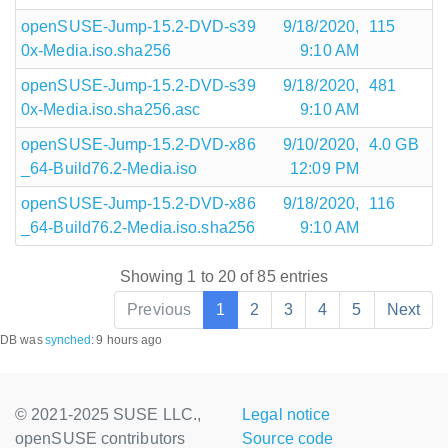
openSUSE-Jump-15.2-DVD-s39
9/18/2020,
115
0x-Media.iso.sha256
9:10 AM
openSUSE-Jump-15.2-DVD-s39
9/18/2020,
481
0x-Media.iso.sha256.asc
9:10 AM
openSUSE-Jump-15.2-DVD-x86
9/10/2020,
4.0 GB
_64-Build76.2-Media.iso
12:09 PM
openSUSE-Jump-15.2-DVD-x86
9/18/2020,
116
_64-Build76.2-Media.iso.sha256
9:10 AM
Showing 1 to 20 of 85 entries
Previous
1
2
3
4
5
Next
DB was
synched
:
9 hours ago
© 2021-2025 SUSE LLC.,
Legal notice
openSUSE contributors
Source code