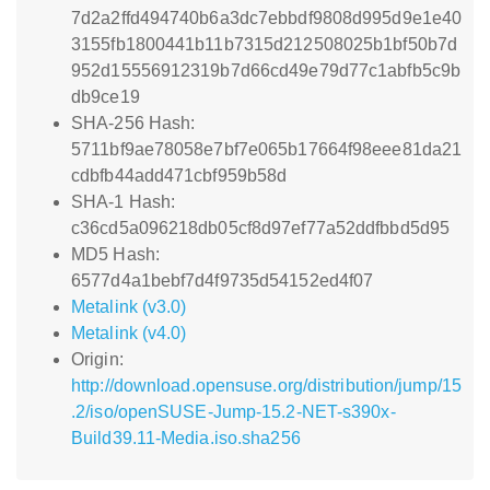
7d2a2ffd494740b6a3dc7ebbdf9808d995d9e1e40
3155fb1800441b11b7315d212508025b1bf50b7d
952d15556912319b7d66cd49e79d77c1abfb5c9b
db9ce19
SHA-256 Hash:
5711bf9ae78058e7bf7e065b17664f98eee81da21
cdbfb44add471cbf959b58d
SHA-1 Hash:
c36cd5a096218db05cf8d97ef77a52ddfbbd5d95
MD5 Hash:
6577d4a1bebf7d4f9735d54152ed4f07
Metalink (v3.0)
Metalink (v4.0)
Origin:
http://download.opensuse.org/distribution/jump/15
.2/iso/openSUSE-Jump-15.2-NET-s390x-
Build39.11-Media.iso.sha256