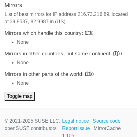
Mirrors
List of best mirrors for IP address 216.73.216.89, located
at 39.9587,-82.9987 in (US)
Mirrors which handle this country:
0
None
Mirrors in other countries, but same continent:
0
None
Mirrors in other parts of the world:
0
None
Toggle map
© 2021-2025 SUSE LLC.,
Legal notice
Source code
openSUSE contributors
Report issue
MirrorCache
1.105