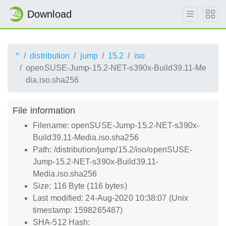
Download
^
distribution
jump
15.2
iso
openSUSE-Jump-15.2-NET-s390x-Build39.11-Me
dia.iso.sha256
File information
Filename: openSUSE-Jump-15.2-NET-s390x-
Build39.11-Media.iso.sha256
Path: /distribution/jump/15.2/iso/openSUSE-
Jump-15.2-NET-s390x-Build39.11-
Media.iso.sha256
Size: 116 Byte (116 bytes)
Last modified: 24-Aug-2020 10:38:07 (Unix
timestamp: 1598265487)
SHA-512 Hash: