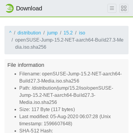
Download
^
distribution
jump
15.2
iso
openSUSE-Jump-15.2-NET-aarch64-Build27.3-Me
dia.iso.sha256
File information
Filename: openSUSE-Jump-15.2-NET-aarch64-
Build27.3-Media.iso.sha256
Path: /distribution/jump/15.2/iso/openSUSE-
Jump-15.2-NET-aarch64-Build27.3-
Media.iso.sha256
Size: 117 Byte (117 bytes)
Last modified: 05-Aug-2020 06:07:28 (Unix
timestamp: 1596607648)
SHA-512 Hash: