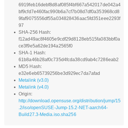
6919feb16debf8d8af085f4bf667a542017de042a4
bf9cfd7e460fac990b6a7cf7b08d7df0a353968cd8
9faf9075556df55a034828436aac5fd351eee2293f
97
SHA-256 Hash:
f12ad49ac8f4605e9cdf29d8128eb515fa083bbf0a
ce3f9e5a62de194a2565f0
SHA-1 Hash:
61b8a46b28af0c735d4fcda38cd9ab4c7286eab2
MD5 Hash:
e32e6eb65739256be3d929ec7da7afad
Metalink (v3.0)
Metalink (v4.0)
Origin:
http://download.opensuse.org/distribution/jump/15
.2/iso/openSUSE-Jump-15.2-NET-aarch64-
Build27.3-Media.iso.sha256