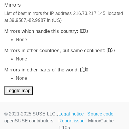
Mirrors
List of best mirrors for IP address 216.73.217.145, located
at 39.9587,-82.9987 in (US)
Mirrors which handle this country:
0
None
Mirrors in other countries, but same continent:
0
None
Mirrors in other parts of the world:
0
None
Toggle map
© 2021-2025 SUSE LLC.,
Legal notice
Source code
openSUSE contributors
Report issue
MirrorCache
1.105