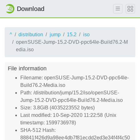
Download
^
distribution
jump
15.2
iso
openSUSE-Jump-15.2-DVD-ppc64le-Build76.2-M
edia.iso
File information
Filename: openSUSE-Jump-15.2-DVD-ppc64le-
Build76.2-Media.iso
Path: /distribution/jump/15.2/iso/openSUSE-
Jump-15.2-DVD-ppc64le-Build76.2-Media.iso
Size: 3.8GiB (4035223552 bytes)
Last modified: 10-Sep-2020 11:22:58 (Unix
timestamp: 1599736978)
SHA-512 Hash:
88841f426d9a98ee4db7f81ecdd2ed3e34f4f4c50