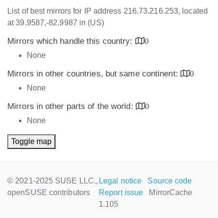
List of best mirrors for IP address 216.73.216.253, located
at 39.9587,-82.9987 in (US)
Mirrors which handle this country:
0
None
Mirrors in other countries, but same continent:
0
None
Mirrors in other parts of the world:
0
None
Toggle map
© 2021-2025 SUSE LLC.,
Legal notice
Source code
openSUSE contributors
Report issue
MirrorCache
1.105