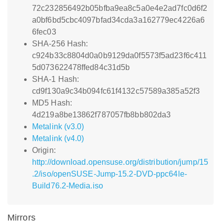
72c232856492b05bfba9ea8c5a0e4e2ad7fc0d6f2
a0bf6bd5cbc4097bfad34cda3a162779ec4226a6
6fec03
SHA-256 Hash:
c924b33c8804d0a0b9129da0f5573f5ad23f6c411
5d073622478ffed84c31d5b
SHA-1 Hash:
cd9f130a9c34b094fc61f4132c57589a385a52f3
MD5 Hash:
4d219a8be13862f787057fb8bb802da3
Metalink (v3.0)
Metalink (v4.0)
Origin:
http://download.opensuse.org/distribution/jump/15
.2/iso/openSUSE-Jump-15.2-DVD-ppc64le-
Build76.2-Media.iso
Mirrors