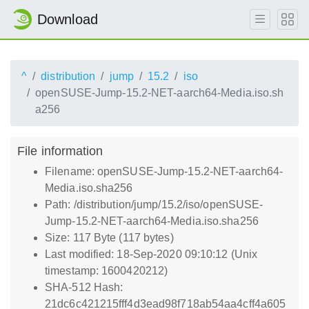
Download
^
distribution
jump
15.2
iso
openSUSE-Jump-15.2-NET-aarch64-Media.iso.sh
a256
File information
Filename: openSUSE-Jump-15.2-NET-aarch64-
Media.iso.sha256
Path: /distribution/jump/15.2/iso/openSUSE-
Jump-15.2-NET-aarch64-Media.iso.sha256
Size: 117 Byte (117 bytes)
Last modified: 18-Sep-2020 09:10:12 (Unix
timestamp: 1600420212)
SHA-512 Hash:
21dc6c421215fff4d3ead98f718ab54aa4cff4a605