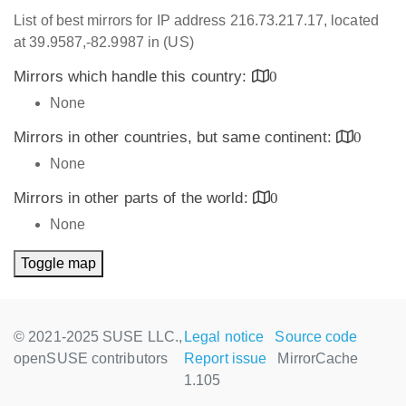
List of best mirrors for IP address 216.73.217.17, located
at 39.9587,-82.9987 in (US)
Mirrors which handle this country:
0
None
Mirrors in other countries, but same continent:
0
None
Mirrors in other parts of the world:
0
None
Toggle map
© 2021-2025 SUSE LLC.,
Legal notice
Source code
openSUSE contributors
Report issue
MirrorCache
1.105