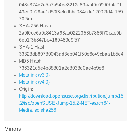
048e374e2e5a7a54ee8212c89aa49c09d0b4c71
43ed0b28ae1d50f3efcdbbc084dde12002fd4c159
70f5dc
SHA-256 Hash:
2a9f0ce6a9c8413a93aa0222353b7886f70cae9b
6eb1f3b847be4169489d9f57
SHA-1 Hash:
33323db89780043ad3eb041f50e6c49cbaa1b5e4
MD5 Hash:
736321d5e4b88801a2e8033d0ae4b9e6
Metalink (v3.0)
Metalink (v4.0)
Origin:
http://download.opensuse.org/distribution/jump/15
.2/iso/openSUSE-Jump-15.2-NET-aarch64-
Media.iso.sha256
Mirrors