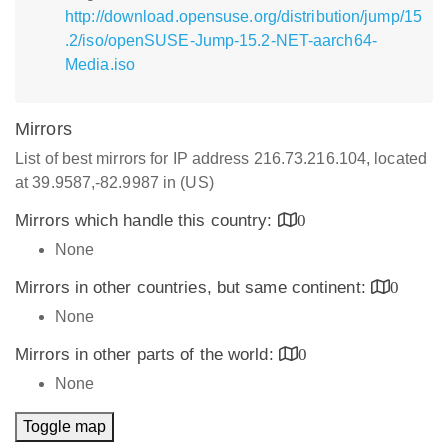
http://download.opensuse.org/distribution/jump/15
.2/iso/openSUSE-Jump-15.2-NET-aarch64-
Media.iso
Mirrors
List of best mirrors for IP address 216.73.216.104, located
at 39.9587,-82.9987 in (US)
Mirrors which handle this country:
0
None
Mirrors in other countries, but same continent:
0
None
Mirrors in other parts of the world:
0
None
Toggle map