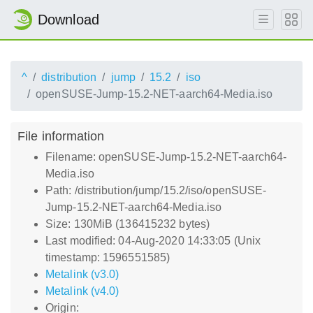
Download
^
distribution
jump
15.2
iso
openSUSE-Jump-15.2-NET-aarch64-Media.iso
File information
Filename: openSUSE-Jump-15.2-NET-aarch64-
Media.iso
Path: /distribution/jump/15.2/iso/openSUSE-
Jump-15.2-NET-aarch64-Media.iso
Size: 130MiB (136415232 bytes)
Last modified: 04-Aug-2020 14:33:05 (Unix
timestamp: 1596551585)
Metalink (v3.0)
Metalink (v4.0)
Origin: