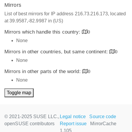
Mirrors
List of best mirrors for IP address 216.73.216.173, located
at 39.9587,-82.9987 in (US)
Mirrors which handle this country:
0
None
Mirrors in other countries, but same continent:
0
None
Mirrors in other parts of the world:
0
None
Toggle map
© 2021-2025 SUSE LLC.,
Legal notice
Source code
openSUSE contributors
Report issue
MirrorCache
1.105