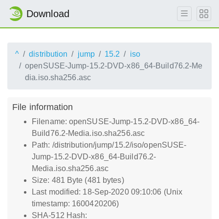
Download
^
distribution
jump
15.2
iso
openSUSE-Jump-15.2-DVD-x86_64-Build76.2-Me
dia.iso.sha256.asc
File information
Filename: openSUSE-Jump-15.2-DVD-x86_64-
Build76.2-Media.iso.sha256.asc
Path: /distribution/jump/15.2/iso/openSUSE-
Jump-15.2-DVD-x86_64-Build76.2-
Media.iso.sha256.asc
Size: 481 Byte (481 bytes)
Last modified: 18-Sep-2020 09:10:06 (Unix
timestamp: 1600420206)
SHA-512 Hash: