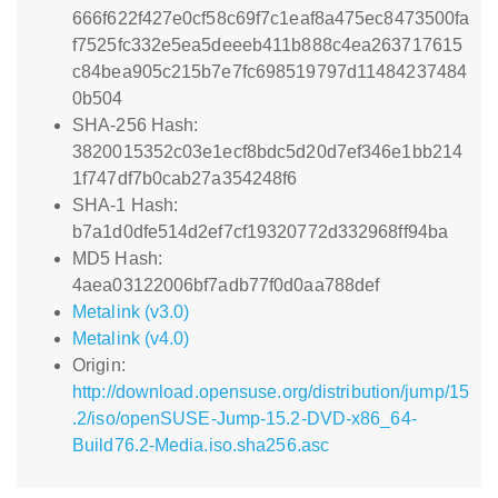
666f622f427e0cf58c69f7c1eaf8a475ec8473500fa
f7525fc332e5ea5deeeb411b888c4ea263717615
c84bea905c215b7e7fc698519797d11484237484
0b504
SHA-256 Hash:
3820015352c03e1ecf8bdc5d20d7ef346e1bb214
1f747df7b0cab27a354248f6
SHA-1 Hash:
b7a1d0dfe514d2ef7cf19320772d332968ff94ba
MD5 Hash:
4aea03122006bf7adb77f0d0aa788def
Metalink (v3.0)
Metalink (v4.0)
Origin:
http://download.opensuse.org/distribution/jump/15
.2/iso/openSUSE-Jump-15.2-DVD-x86_64-
Build76.2-Media.iso.sha256.asc