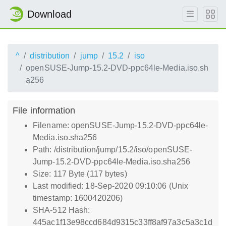
Download
^
distribution
jump
15.2
iso
openSUSE-Jump-15.2-DVD-ppc64le-Media.iso.sh
a256
File information
Filename: openSUSE-Jump-15.2-DVD-ppc64le-
Media.iso.sha256
Path: /distribution/jump/15.2/iso/openSUSE-
Jump-15.2-DVD-ppc64le-Media.iso.sha256
Size: 117 Byte (117 bytes)
Last modified: 18-Sep-2020 09:10:06 (Unix
timestamp: 1600420206)
SHA-512 Hash:
445ac1f13e98ccd684d9315c33ff8af97a3c5a3c1d