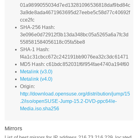
01a9899055034d7ed13281096536818daf9bd84c
3a9de8ada4671963695d27eebe5c58d77c40692f
cce2fc
SHA-256 Hash:
3e096e0d72912f3b13da348bc05a5265a6a7fc3d
558581584056118c05fa5be8
SHA-1 Hash:
f4a1c31cbcc672c242191bb9076ea32c3dc61471
MD5 Hash: c61bdc852031f6f954fae4740a194f60
Metalink (v3.0)
Metalink (v4.0)
Origin:
http://download.opensuse.org/distribution/jump/15
.2/iso/openSUSE-Jump-15.2-DVD-ppc64le-
Media.iso.sha256
Mirrors
List of best mirrors for IP address 216.73.216.229, located