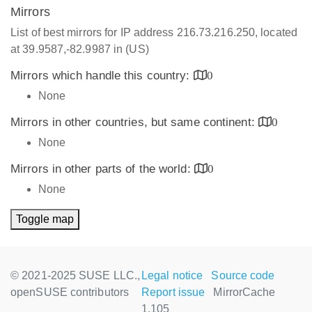
Mirrors
List of best mirrors for IP address 216.73.216.250, located
at 39.9587,-82.9987 in (US)
Mirrors which handle this country:
0
None
Mirrors in other countries, but same continent:
0
None
Mirrors in other parts of the world:
0
None
Toggle map
© 2021-2025 SUSE LLC.,
Legal notice
Source code
openSUSE contributors
Report issue
MirrorCache
1.105