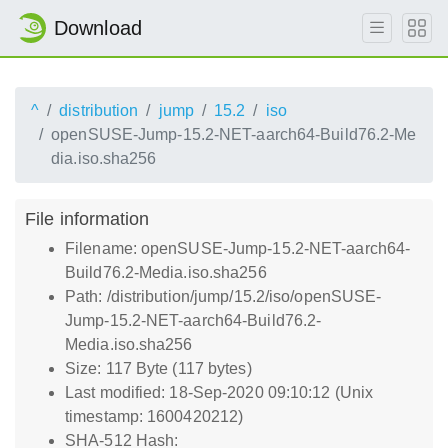
Download
^
distribution
jump
15.2
iso
openSUSE-Jump-15.2-NET-aarch64-Build76.2-Me
dia.iso.sha256
File information
Filename: openSUSE-Jump-15.2-NET-aarch64-
Build76.2-Media.iso.sha256
Path: /distribution/jump/15.2/iso/openSUSE-
Jump-15.2-NET-aarch64-Build76.2-
Media.iso.sha256
Size: 117 Byte (117 bytes)
Last modified: 18-Sep-2020 09:10:12 (Unix
timestamp: 1600420212)
SHA-512 Hash: