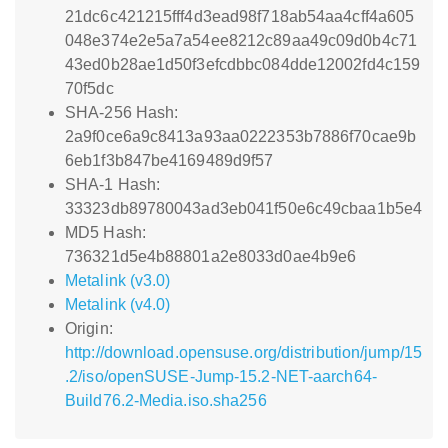
21dc6c421215fff4d3ead98f718ab54aa4cff4a605
048e374e2e5a7a54ee8212c89aa49c09d0b4c71
43ed0b28ae1d50f3efcdbbc084dde12002fd4c159
70f5dc
SHA-256 Hash:
2a9f0ce6a9c8413a93aa0222353b7886f70cae9b
6eb1f3b847be4169489d9f57
SHA-1 Hash:
33323db89780043ad3eb041f50e6c49cbaa1b5e4
MD5 Hash:
736321d5e4b88801a2e8033d0ae4b9e6
Metalink (v3.0)
Metalink (v4.0)
Origin:
http://download.opensuse.org/distribution/jump/15
.2/iso/openSUSE-Jump-15.2-NET-aarch64-
Build76.2-Media.iso.sha256