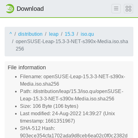
Download
^
distribution
leap
15.3
iso.qu
openSUSE-Leap-15.3-3-NET-s390x-Media.iso.sha
256
File information
Filename: openSUSE-Leap-15.3-3-NET-s390x-
Media.iso.sha256
Path: /distribution/leap/15.3/iso.qu/openSUSE-
Leap-15.3-3-NET-s390x-Media.iso.sha256
Size: 106 Byte (106 bytes)
Last modified: 24-Aug-2022 14:39:27 (Unix
timestamp: 1661351967)
SHA-512 Hash:
903ece354cfa1702ada9d8ceb6ea02c0f0c2382d