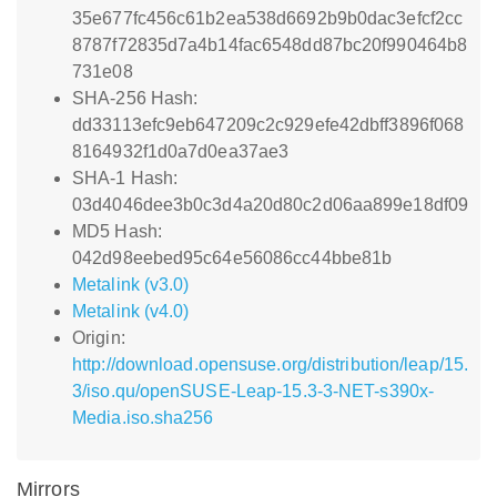
35e677fc456c61b2ea538d6692b9b0dac3efcf2cc
8787f72835d7a4b14fac6548dd87bc20f990464b8
731e08
SHA-256 Hash:
dd33113efc9eb647209c2c929efe42dbff3896f068
8164932f1d0a7d0ea37ae3
SHA-1 Hash:
03d4046dee3b0c3d4a20d80c2d06aa899e18df09
MD5 Hash:
042d98eebed95c64e56086cc44bbe81b
Metalink (v3.0)
Metalink (v4.0)
Origin:
http://download.opensuse.org/distribution/leap/15.
3/iso.qu/openSUSE-Leap-15.3-3-NET-s390x-
Media.iso.sha256
Mirrors