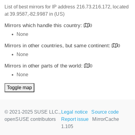
List of best mirrors for IP address 216.73.216.172, located
at 39.9587,-82.9987 in (US)
Mirrors which handle this country:
0
None
Mirrors in other countries, but same continent:
0
None
Mirrors in other parts of the world:
0
None
Toggle map
© 2021-2025 SUSE LLC.,
Legal notice
Source code
openSUSE contributors
Report issue
MirrorCache
1.105