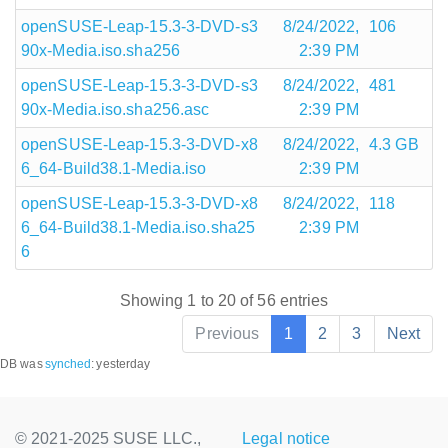
openSUSE-Leap-15.3-3-DVD-s3
8/24/2022,
106
90x-Media.iso.sha256
2:39 PM
openSUSE-Leap-15.3-3-DVD-s3
8/24/2022,
481
90x-Media.iso.sha256.asc
2:39 PM
openSUSE-Leap-15.3-3-DVD-x8
8/24/2022,
4.3 GB
6_64-Build38.1-Media.iso
2:39 PM
openSUSE-Leap-15.3-3-DVD-x8
8/24/2022,
118
6_64-Build38.1-Media.iso.sha25
2:39 PM
6
Showing 1 to 20 of 56 entries
Previous
1
2
3
Next
DB was
synched
:
yesterday
© 2021-2025 SUSE LLC.,
Legal notice