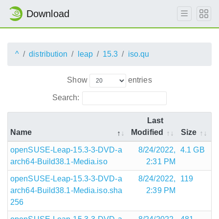
Download
^
distribution
leap
15.3
iso.qu
Show
entries
Search:
Last
Name
Modified
Size
openSUSE-Leap-15.3-3-DVD-a
8/24/2022,
4.1 GB
arch64-Build38.1-Media.iso
2:31 PM
openSUSE-Leap-15.3-3-DVD-a
8/24/2022,
119
arch64-Build38.1-Media.iso.sha
2:39 PM
256