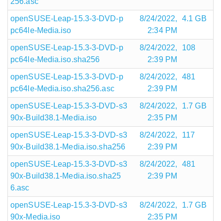
256.asc
openSUSE-Leap-15.3-3-DVD-p
8/24/2022,
4.1 GB
pc64le-Media.iso
2:34 PM
openSUSE-Leap-15.3-3-DVD-p
8/24/2022,
108
pc64le-Media.iso.sha256
2:39 PM
openSUSE-Leap-15.3-3-DVD-p
8/24/2022,
481
pc64le-Media.iso.sha256.asc
2:39 PM
openSUSE-Leap-15.3-3-DVD-s3
8/24/2022,
1.7 GB
90x-Build38.1-Media.iso
2:35 PM
openSUSE-Leap-15.3-3-DVD-s3
8/24/2022,
117
90x-Build38.1-Media.iso.sha256
2:39 PM
openSUSE-Leap-15.3-3-DVD-s3
8/24/2022,
481
90x-Build38.1-Media.iso.sha25
2:39 PM
6.asc
openSUSE-Leap-15.3-3-DVD-s3
8/24/2022,
1.7 GB
90x-Media.iso
2:35 PM