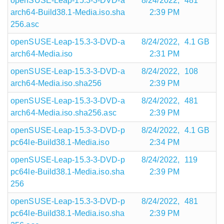
openSUSE-Leap-15.3-3-DVD-a
8/24/2022,
481
arch64-Build38.1-Media.iso.sha
2:39 PM
256.asc
openSUSE-Leap-15.3-3-DVD-a
8/24/2022,
4.1 GB
arch64-Media.iso
2:31 PM
openSUSE-Leap-15.3-3-DVD-a
8/24/2022,
108
arch64-Media.iso.sha256
2:39 PM
openSUSE-Leap-15.3-3-DVD-a
8/24/2022,
481
arch64-Media.iso.sha256.asc
2:39 PM
openSUSE-Leap-15.3-3-DVD-p
8/24/2022,
4.1 GB
pc64le-Build38.1-Media.iso
2:34 PM
openSUSE-Leap-15.3-3-DVD-p
8/24/2022,
119
pc64le-Build38.1-Media.iso.sha
2:39 PM
256
openSUSE-Leap-15.3-3-DVD-p
8/24/2022,
481
pc64le-Build38.1-Media.iso.sha
2:39 PM