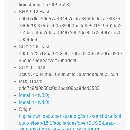
timestamp: 1579095598)
SHA-512 Hash:
dd0d7dfdc54e57a3444f7ccb7345fde9c4a73f376
73662903756ae63a850b3bd0c8e5015196b2ba2
7b5bcd6f6e7e64a0449728ff23ce8072c49b5ce7f
a834dc9
SHA-256 Hash:
343fa5235125a3232c9fc7d8c33f09da9e0bdd23e
45c3e78dbeaea5f69baddb6
SHA-1 Hash:
1cf6e740342f3810c8b5f4fd1d8e4ebd6a6a1a54
MD5 Hash:
d4d7c9fd0b59cf0d2bdb09ba84cd3533
Metalink (v3.0)
Metalink (v4.0)
Origin:
http://download.opensuse.org/ports/aarch64/distri
bution/leap/15.1/appliances/openSUSE-Leap-