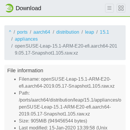
Download
^
ports
aarch64
distribution
leap
15.1
appliances
openSUSE-Leap-15.1-ARM-E20-efi.aarch64-201
9.05.17-Snapshot1.105.raw.xz
File information
Filename: openSUSE-Leap-15.1-ARM-E20-
efi.aarch64-2019.05.17-Snapshot1.105.raw.xz
Path:
/ports/aarch64/distribution/leap/15.1/appliances/o
penSUSE-Leap-15.1-ARM-E20-efi.aarch64-
2019.05.17-Snapshot1.105.raw.xz
Size: 905MiB (949456544 bytes)
Last modified: 15-Jan-2020 13:39:58 (Unix