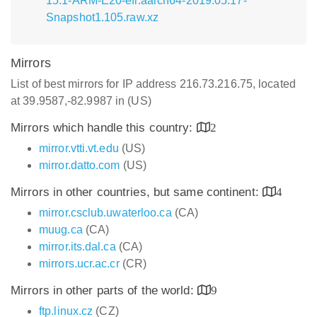
15.1-ARM-E20-efi.aarch64-2019.05.17-
Snapshot1.105.raw.xz
Mirrors
List of best mirrors for IP address 216.73.216.75, located
at 39.9587,-82.9987 in (US)
Mirrors which handle this country:
2
mirror.vtti.vt.edu
(US)
mirror.datto.com
(US)
Mirrors in other countries, but same continent:
4
mirror.csclub.uwaterloo.ca
(CA)
muug.ca
(CA)
mirror.its.dal.ca
(CA)
mirrors.ucr.ac.cr
(CR)
Mirrors in other parts of the world:
9
ftp.linux.cz
(CZ)