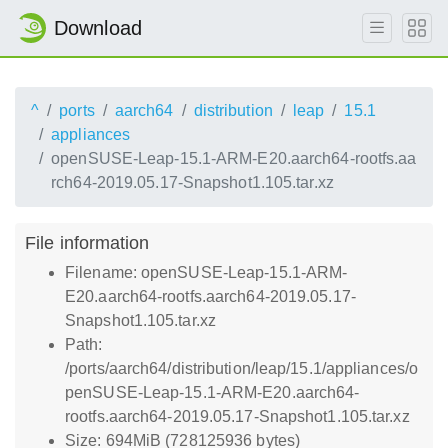
Download
^
ports
aarch64
distribution
leap
15.1
appliances
openSUSE-Leap-15.1-ARM-E20.aarch64-rootfs.aa
rch64-2019.05.17-Snapshot1.105.tar.xz
File information
Filename: openSUSE-Leap-15.1-ARM-
E20.aarch64-rootfs.aarch64-2019.05.17-
Snapshot1.105.tar.xz
Path:
/ports/aarch64/distribution/leap/15.1/appliances/o
penSUSE-Leap-15.1-ARM-E20.aarch64-
rootfs.aarch64-2019.05.17-Snapshot1.105.tar.xz
Size: 694MiB (728125936 bytes)