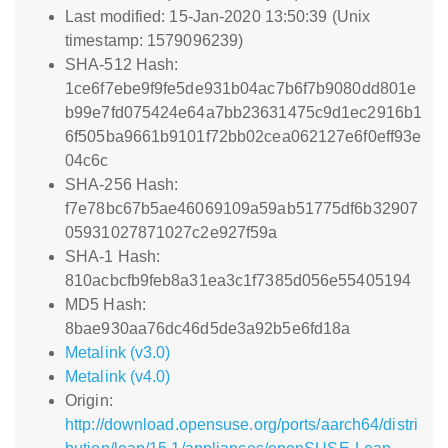
Last modified: 15-Jan-2020 13:50:39 (Unix
timestamp: 1579096239)
SHA-512 Hash:
1ce6f7ebe9f9fe5de931b04ac7b6f7b9080dd801e
b99e7fd075424e64a7bb23631475c9d1ec2916b1
6f505ba9661b9101f72bb02cea062127e6f0eff93e
04c6c
SHA-256 Hash:
f7e78bc67b5ae46069109a59ab51775df6b32907
05931027871027c2e927f59a
SHA-1 Hash:
810acbcfb9feb8a31ea3c1f7385d056e55405194
MD5 Hash:
8bae930aa76dc46d5de3a92b5e6fd18a
Metalink (v3.0)
Metalink (v4.0)
Origin:
http://download.opensuse.org/ports/aarch64/distri