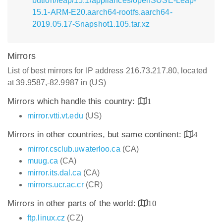
bution/leap/15.1/appliances/openSUSE-Leap-
15.1-ARM-E20.aarch64-rootfs.aarch64-
2019.05.17-Snapshot1.105.tar.xz
Mirrors
List of best mirrors for IP address 216.73.217.80, located
at 39.9587,-82.9987 in (US)
Mirrors which handle this country:
1
mirror.vtti.vt.edu
(US)
Mirrors in other countries, but same continent:
4
mirror.csclub.uwaterloo.ca
(CA)
muug.ca
(CA)
mirror.its.dal.ca
(CA)
mirrors.ucr.ac.cr
(CR)
Mirrors in other parts of the world:
10
ftp.linux.cz
(CZ)