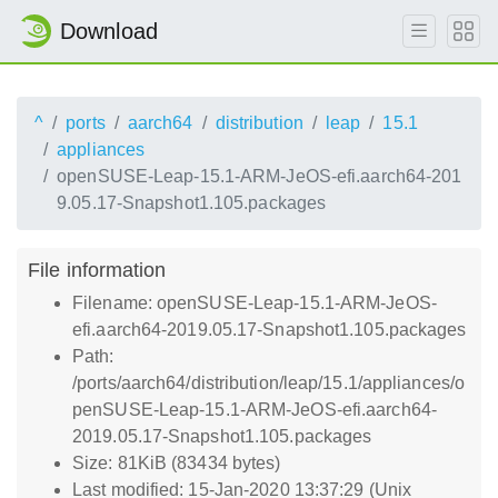
Download
^
ports
aarch64
distribution
leap
15.1
appliances
openSUSE-Leap-15.1-ARM-JeOS-efi.aarch64-201
9.05.17-Snapshot1.105.packages
File information
Filename: openSUSE-Leap-15.1-ARM-JeOS-
efi.aarch64-2019.05.17-Snapshot1.105.packages
Path:
/ports/aarch64/distribution/leap/15.1/appliances/o
penSUSE-Leap-15.1-ARM-JeOS-efi.aarch64-
2019.05.17-Snapshot1.105.packages
Size: 81KiB (83434 bytes)
Last modified: 15-Jan-2020 13:37:29 (Unix