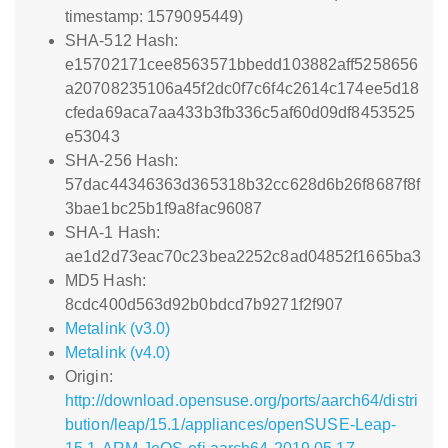
timestamp: 1579095449)
SHA-512 Hash:
e15702171cee8563571bbedd103882aff5258656
a20708235106a45f2dc0f7c6f4c2614c174ee5d18
cfeda69aca7aa433b3fb336c5af60d09df8453525
e53043
SHA-256 Hash:
57dac44346363d365318b32cc628d6b26f8687f8f
3bae1bc25b1f9a8fac96087
SHA-1 Hash:
ae1d2d73eac70c23bea2252c8ad04852f1665ba3
MD5 Hash:
8cdc400d563d92b0bdcd7b9271f2f907
Metalink (v3.0)
Metalink (v4.0)
Origin:
http://download.opensuse.org/ports/aarch64/distri
bution/leap/15.1/appliances/openSUSE-Leap-