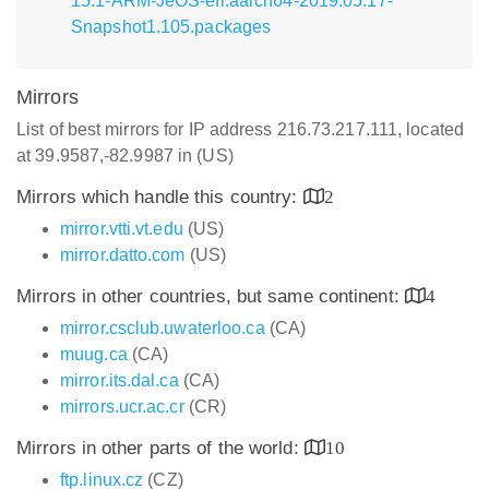
15.1-ARM-JeOS-efi.aarch64-2019.05.17-
Snapshot1.105.packages
Mirrors
List of best mirrors for IP address 216.73.217.111, located
at 39.9587,-82.9987 in (US)
Mirrors which handle this country:
2
mirror.vtti.vt.edu
(US)
mirror.datto.com
(US)
Mirrors in other countries, but same continent:
4
mirror.csclub.uwaterloo.ca
(CA)
muug.ca
(CA)
mirror.its.dal.ca
(CA)
mirrors.ucr.ac.cr
(CR)
Mirrors in other parts of the world:
10
ftp.linux.cz
(CZ)