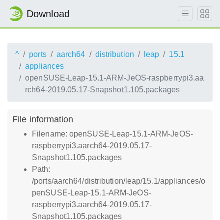
Download
^
ports
aarch64
distribution
leap
15.1
appliances
openSUSE-Leap-15.1-ARM-JeOS-raspberrypi3.aa
rch64-2019.05.17-Snapshot1.105.packages
File information
Filename: openSUSE-Leap-15.1-ARM-JeOS-
raspberrypi3.aarch64-2019.05.17-
Snapshot1.105.packages
Path:
/ports/aarch64/distribution/leap/15.1/appliances/o
penSUSE-Leap-15.1-ARM-JeOS-
raspberrypi3.aarch64-2019.05.17-
Snapshot1.105.packages