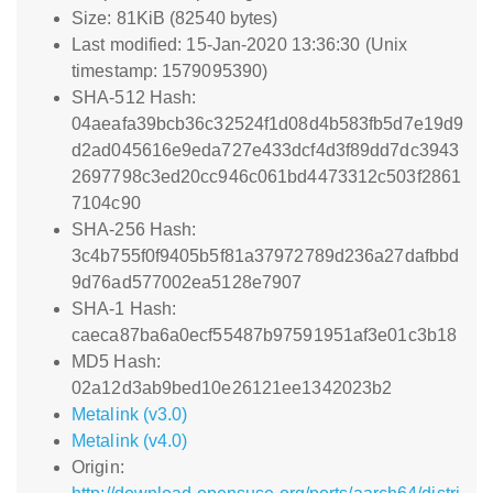
Size: 81KiB (82540 bytes)
Last modified: 15-Jan-2020 13:36:30 (Unix
timestamp: 1579095390)
SHA-512 Hash:
04aeafa39bcb36c32524f1d08d4b583fb5d7e19d9
d2ad045616e9eda727e433dcf4d3f89dd7dc3943
2697798c3ed20cc946c061bd4473312c503f2861
7104c90
SHA-256 Hash:
3c4b755f0f9405b5f81a37972789d236a27dafbbd
9d76ad577002ea5128e7907
SHA-1 Hash:
caeca87ba6a0ecf55487b97591951af3e01c3b18
MD5 Hash:
02a12d3ab9bed10e26121ee1342023b2
Metalink (v3.0)
Metalink (v4.0)
Origin: