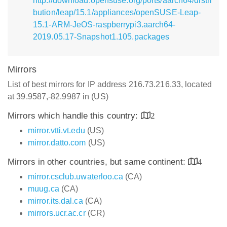
http://download.opensuse.org/ports/aarch64/distri
bution/leap/15.1/appliances/openSUSE-Leap-
15.1-ARM-JeOS-raspberrypi3.aarch64-
2019.05.17-Snapshot1.105.packages
Mirrors
List of best mirrors for IP address 216.73.216.33, located
at 39.9587,-82.9987 in (US)
Mirrors which handle this country:
2
mirror.vtti.vt.edu
(US)
mirror.datto.com
(US)
Mirrors in other countries, but same continent:
4
mirror.csclub.uwaterloo.ca
(CA)
muug.ca
(CA)
mirror.its.dal.ca
(CA)
mirrors.ucr.ac.cr
(CR)