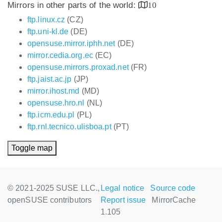
Mirrors in other parts of the world:
10
ftp.linux.cz
(CZ)
ftp.uni-kl.de
(DE)
opensuse.mirror.iphh.net
(DE)
mirror.cedia.org.ec
(EC)
opensuse.mirrors.proxad.net
(FR)
ftp.jaist.ac.jp
(JP)
mirror.ihost.md
(MD)
opensuse.hro.nl
(NL)
ftp.icm.edu.pl
(PL)
ftp.rnl.tecnico.ulisboa.pt
(PT)
Toggle map
© 2021-2025 SUSE LLC.,
Legal notice
Source code
openSUSE contributors
Report issue
MirrorCache
1.105