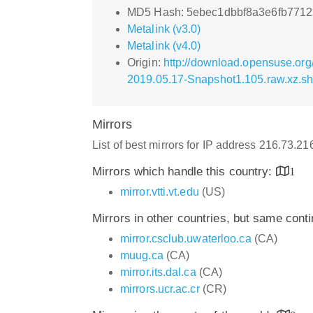
MD5 Hash: 5ebec1dbbf8a3e6fb7712
Metalink (v3.0)
Metalink (v4.0)
Origin:
http://download.opensuse.or
2019.05.17-Snapshot1.105.raw.xz.s
Mirrors
List of best mirrors for IP address 216.73.2
Mirrors which handle this country:
1
mirror.vtti.vt.edu
(US)
Mirrors in other countries, but same cont
mirror.csclub.uwaterloo.ca
(CA)
muug.ca
(CA)
mirror.its.dal.ca
(CA)
mirrors.ucr.ac.cr
(CR)