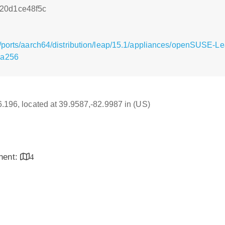
20d1ce48f5c
g/ports/aarch64/distribution/leap/15.1/appliances/openSUSE-
ha256
16.196, located at 39.9587,-82.9987 in (US)
inent:
4