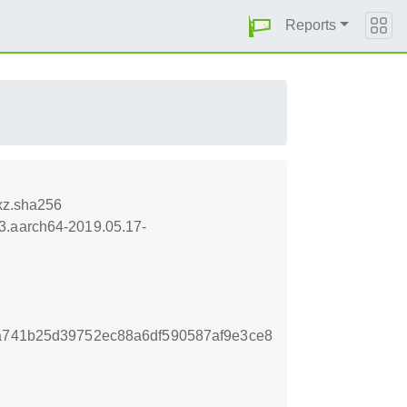
Reports
xz.sha256
i3.aarch64-2019.05.17-
aa741b25d39752ec88a6df590587af9e3ce8