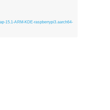
Leap-15.1-ARM-KDE-raspberrypi3.aarch64-