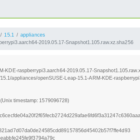
15.1
appliances
rypi3.aarch64-2019.05.17-Snapshot1.105.raw.xz.sha256
-KDE-raspberrypi3.aarch64-2019.05.17-Snapshot1.105.raw.
leap/15.1/appliances/openSUSE-Leap-15.1-ARM-KDE-raspberryp
8 (Unix timestamp: 1579096728)
c6cecfde04a20f2f65fecb2724d229afae6fd6f3a31247c6360a
821ad7d07da0de24585cdd89157856d45402b57f7ffe4d93
eabbfe245fe9f3794a79c