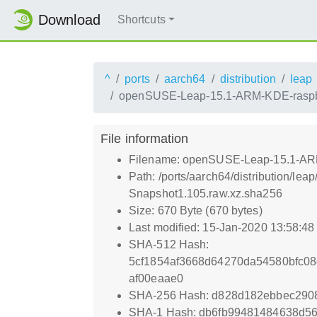
Download
Shortcuts
^
ports
aarch64
distribution
leap
openSUSE-Leap-15.1-ARM-KDE-raspber
File information
Filename: openSUSE-Leap-15.1-ARM
Path: /ports/aarch64/distribution/
Snapshot1.105.raw.xz.sha256
Size: 670 Byte (670 bytes)
Last modified: 15-Jan-2020 13:58:4
SHA-512 Hash:
5cf1854af3668d64270da54580bfc08
af00eaae0
SHA-256 Hash: d828d182ebbec290
SHA-1 Hash: db6fb99481484638d56