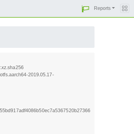
Reports
.xz.sha256
otfs.aarch64-2019.05.17-
55bd917adf4086b50ec7a5367520b27366