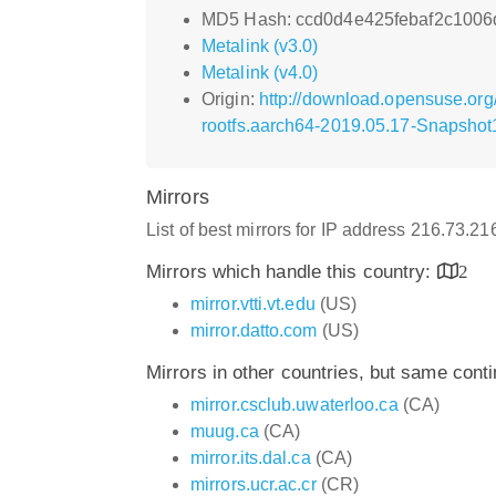
MD5 Hash: ccd0d4e425febaf2c100
Metalink (v3.0)
Metalink (v4.0)
Origin:
http://download.opensuse.or
rootfs.aarch64-2019.05.17-Snapshot1
Mirrors
List of best mirrors for IP address 216.73.2
Mirrors which handle this country:
2
mirror.vtti.vt.edu
(US)
mirror.datto.com
(US)
Mirrors in other countries, but same cont
mirror.csclub.uwaterloo.ca
(CA)
muug.ca
(CA)
mirror.its.dal.ca
(CA)
mirrors.ucr.ac.cr
(CR)