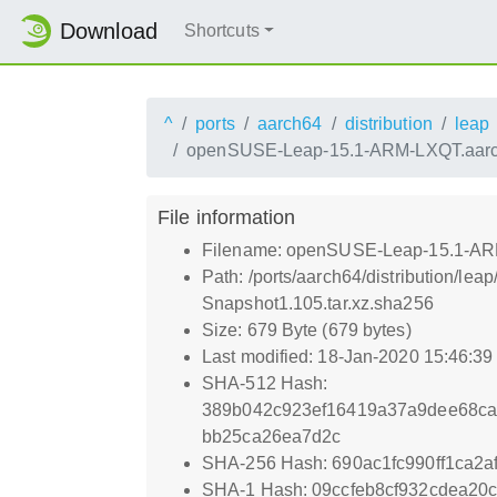
Download
Shortcuts
^
ports
aarch64
distribution
leap
openSUSE-Leap-15.1-ARM-LXQT.aarch6
File information
Filename: openSUSE-Leap-15.1-ARM-
Path: /ports/aarch64/distribution/
Snapshot1.105.tar.xz.sha256
Size: 679 Byte (679 bytes)
Last modified: 18-Jan-2020 15:46:3
SHA-512 Hash:
389b042c923ef16419a37a9dee68c
bb25ca26ea7d2c
SHA-256 Hash: 690ac1fc990ff1ca2
SHA-1 Hash: 09ccfeb8cf932cdea20