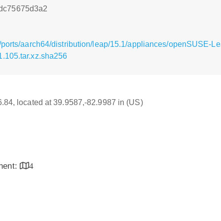
6dc75675d3a2
g/ports/aarch64/distribution/leap/15.1/appliances/openSUSE
.105.tar.xz.sha256
16.84, located at 39.9587,-82.9987 in (US)
inent:
4