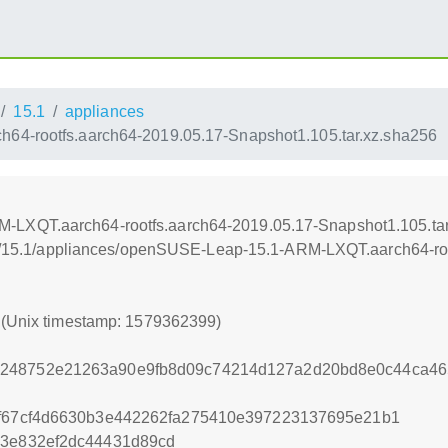
15.1
appliances
4-rootfs.aarch64-2019.05.17-Snapshot1.105.tar.xz.sha256
LXQT.aarch64-rootfs.aarch64-2019.05.17-Snapshot1.105.tar
leap/15.1/appliances/openSUSE-Leap-15.1-ARM-LXQT.aarch64-ro
9 (Unix timestamp: 1579362399)
a248752e21263a90e9fb8d09c74214d127a2d20bd8e0c44ca46
af67cf4d6630b3e442262fa275410e397223137695e21b1
c3e832ef2dc44431d89cd