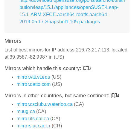
http://download.opensuse.org/ports/aarch64/distri
bution/leap/15.1/appliances/openSUSE-Leap-
15.1-ARM-XFCE.aarch64-rootfs.aarch64-
2019.05.17-Snapshot1.105.packages
Mirrors
List of best mirrors for IP address 216.73.217.113, located
at 39.9587,-82.9987 in (US)
Mirrors which handle this country:
2
mirror.vtti.vt.edu
(US)
mirror.datto.com
(US)
Mirrors in other countries, but same continent:
4
mirror.csclub.uwaterloo.ca
(CA)
muug.ca
(CA)
mirror.its.dal.ca
(CA)
mirrors.ucr.ac.cr
(CR)