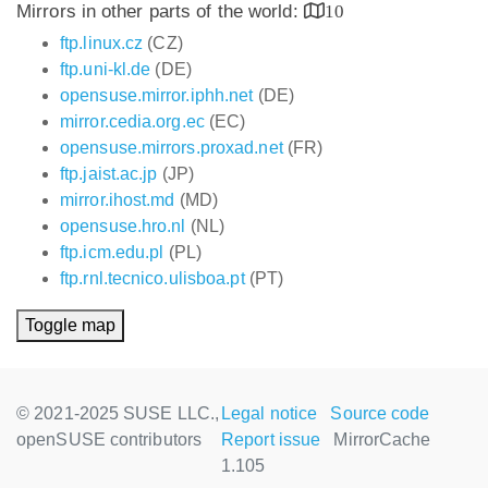
Mirrors in other parts of the world:
10
ftp.linux.cz
(CZ)
ftp.uni-kl.de
(DE)
opensuse.mirror.iphh.net
(DE)
mirror.cedia.org.ec
(EC)
opensuse.mirrors.proxad.net
(FR)
ftp.jaist.ac.jp
(JP)
mirror.ihost.md
(MD)
opensuse.hro.nl
(NL)
ftp.icm.edu.pl
(PL)
ftp.rnl.tecnico.ulisboa.pt
(PT)
Toggle map
© 2021-2025 SUSE LLC.,
Legal notice
Source code
openSUSE contributors
Report issue
MirrorCache
1.105