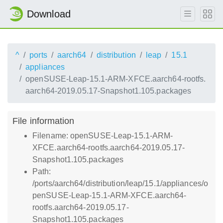
Download
^
ports
aarch64
distribution
leap
15.1
appliances
openSUSE-Leap-15.1-ARM-XFCE.aarch64-rootfs.
aarch64-2019.05.17-Snapshot1.105.packages
File information
Filename: openSUSE-Leap-15.1-ARM-
XFCE.aarch64-rootfs.aarch64-2019.05.17-
Snapshot1.105.packages
Path:
/ports/aarch64/distribution/leap/15.1/appliances/o
penSUSE-Leap-15.1-ARM-XFCE.aarch64-
rootfs.aarch64-2019.05.17-
Snapshot1.105.packages