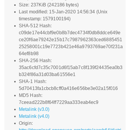
Size: 237KiB (242186 bytes)
Last modified: 15-Jan-2020 14:56:34 (Unix
timestamp: 1579100194)
SHA-512 Hash:
c09de17e44cbf9e0b8b7dec4734f0db8ddce649e
ce20f6ae79242e15b17c7987962363ced6885451
25258001c19e7723b421e46a9793769ae70f231a
64ef8b98
SHA-256 Hash:
35ac6cfd7c35c7001d6f15ab7c8f139f24435ea0b3
b324f86a31d03ba61556e1
SHA-1 Hash:
5d70413fa1cbcb8cff0a416e656be3e02a15f016
MD5 Hash:
7ceead222b8f64ff7229aa333eab4ec9
Metalink (v3.0)
Metalink (v4.0)
Origin: