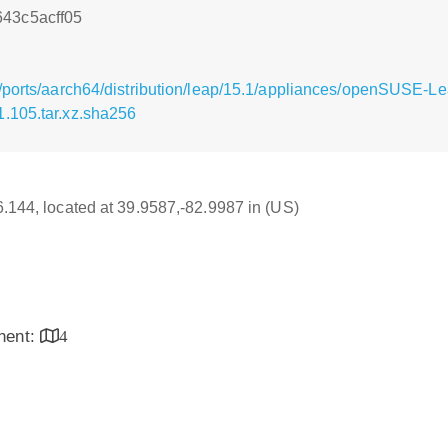
43c5acff05
g/ports/aarch64/distribution/leap/15.1/appliances/openSUSE
.105.tar.xz.sha256
16.144, located at 39.9587,-82.9987 in (US)
inent:
4