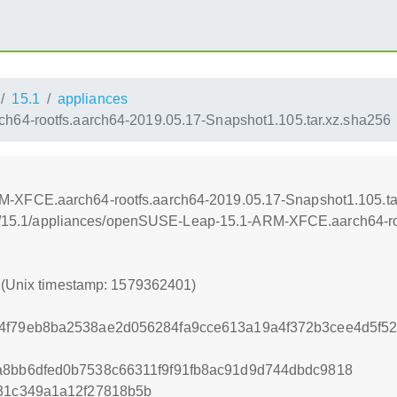
15.1
appliances
4-rootfs.aarch64-2019.05.17-Snapshot1.105.tar.xz.sha256
XFCE.aarch64-rootfs.aarch64-2019.05.17-Snapshot1.105.ta
leap/15.1/appliances/openSUSE-Leap-15.1-ARM-XFCE.aarch64-ro
1 (Unix timestamp: 1579362401)
44f79eb8ba2538ae2d056284fa9cce613a19a4f372b3cee4d5f5
a8bb6dfed0b7538c66311f9f91fb8ac91d9d744dbdc9818
131c349a1a12f27818b5b