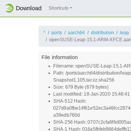
Download
Shortcuts
^
ports
aarch64
distribution
leap
openSUSE-Leap-15.1-ARM-XFCE.aarch6
File information
Filename: openSUSE-Leap-15.1-ARM-
Path: /ports/aarch64/distribution/
Snapshot1.105.tar.xz.sha256
Size: 679 Byte (679 bytes)
Last modified: 18-Jan-2020 15:46:4
SHA-512 Hash:
027d9a0fbe14f61e52ec3a46fcc287
a39edb760d
SHA-256 Hash: 0707c2cfa6f6d005a
SHA-1 Hash: 016a5fbfeb9664deffb