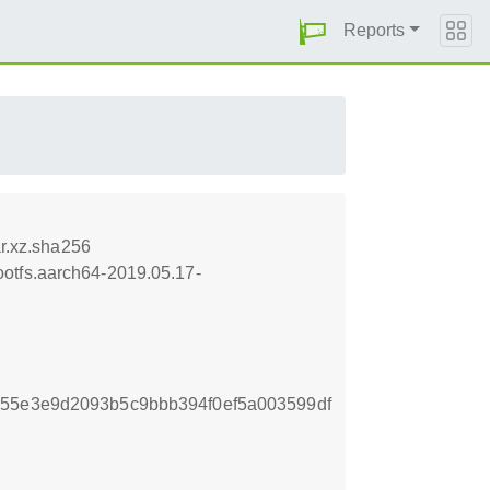
Reports
r.xz.sha256
otfs.aarch64-2019.05.17-
255e3e9d2093b5c9bbb394f0ef5a003599df