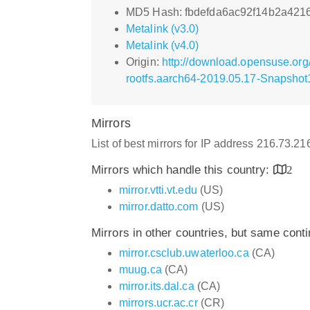
MD5 Hash: fbdefda6ac92f14b2a4216
Metalink (v3.0)
Metalink (v4.0)
Origin:
http://download.opensuse.or
rootfs.aarch64-2019.05.17-Snapshot1
Mirrors
List of best mirrors for IP address 216.73.2
Mirrors which handle this country:
2
mirror.vtti.vt.edu
(US)
mirror.datto.com
(US)
Mirrors in other countries, but same cont
mirror.csclub.uwaterloo.ca
(CA)
muug.ca
(CA)
mirror.its.dal.ca
(CA)
mirrors.ucr.ac.cr
(CR)