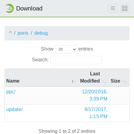
Download
^
ports
debug
Show
entries
Search:
Last
Name
Modified
Size
ppc/
12/20/2016,
3:39 PM
update/
8/17/2017,
1:15 PM
Showing 1 to 2 of 2 entries