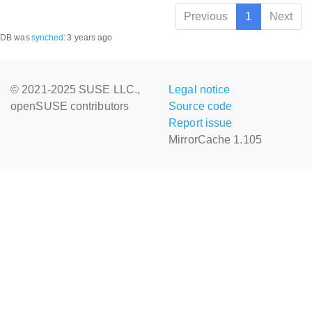
Previous
1
Next
DB was
synched
:
3 years ago
© 2021-2025 SUSE LLC.,
Legal notice
openSUSE contributors
Source code
Report issue
MirrorCache 1.105