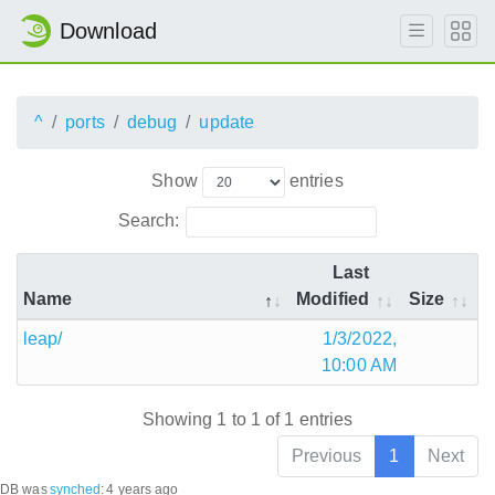
Download
^
ports
debug
update
Show
entries
Search:
Last
Name
Modified
Size
leap/
1/3/2022,
10:00 AM
Showing 1 to 1 of 1 entries
Previous
1
Next
DB was
synched
:
4 years ago