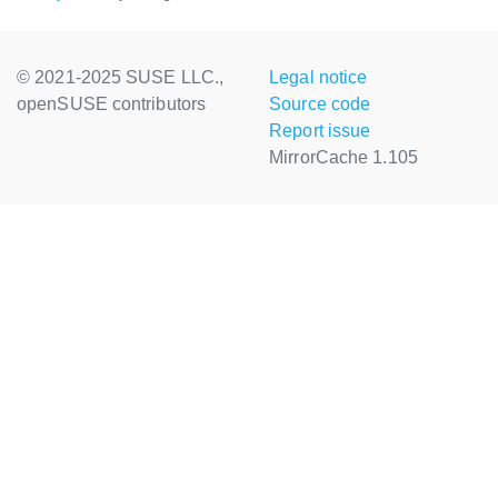
© 2021-2025 SUSE LLC.,
Legal notice
openSUSE contributors
Source code
Report issue
MirrorCache 1.105