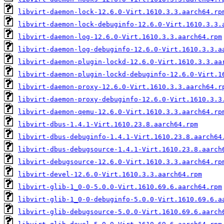
libvirt-daemon-lock-12.6.0-Virt.1610.3.3.aarch64.rp
libvirt-daemon-lock-debuginfo-12.6.0-Virt.1610.3.3.
libvirt-daemon-log-12.6.0-Virt.1610.3.3.aarch64.rpm
libvirt-daemon-log-debuginfo-12.6.0-Virt.1610.3.3.a
libvirt-daemon-plugin-lockd-12.6.0-Virt.1610.3.3.aa
libvirt-daemon-plugin-lockd-debuginfo-12.6.0-Virt.1
libvirt-daemon-proxy-12.6.0-Virt.1610.3.3.aarch64.r
libvirt-daemon-proxy-debuginfo-12.6.0-Virt.1610.3.3
libvirt-daemon-qemu-12.6.0-Virt.1610.3.3.aarch64.rp
libvirt-dbus-1.4.1-Virt.1610.23.8.aarch64.rpm
libvirt-dbus-debuginfo-1.4.1-Virt.1610.23.8.aarch64
libvirt-dbus-debugsource-1.4.1-Virt.1610.23.8.aarch
libvirt-debugsource-12.6.0-Virt.1610.3.3.aarch64.rp
libvirt-devel-12.6.0-Virt.1610.3.3.aarch64.rpm
libvirt-glib-1_0-0-5.0.0-Virt.1610.69.6.aarch64.rpm
libvirt-glib-1_0-0-debuginfo-5.0.0-Virt.1610.69.6.a
libvirt-glib-debugsource-5.0.0-Virt.1610.69.6.aarch