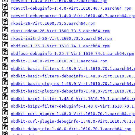
mdevctl-1.4.0-Virt.1610.40.7.aarch64.rpm
mdevctl-debuginfo-1.4.0-Virt.1610.40.7.aarch64.rpm
mdevctl-debugsource-1.4.0-Virt.1610.40.7.aarch64.rp
mkosi-26-Virt.1600.73.5.aarch64.rpm
mkosi-addon-26-Virt.1600.73.5.aarch64.rpm
mkosi-initrd-26-Virt.1600.73.5.aarch64.rpm
nbdfuse-1.25.7-Virt.1610.74.1.aarch64.rpm
nbdfuse-debuginfo-1.25.7-Virt.1610.74.1.aarch64.rpm
nbdkit-1.48.0-Virt.1610.70.1.aarch64.rpm
nbdkit-basic-filters-1.48.0-Virt.1610.70.1.aarch64.
nbdkit-basic-filters-debuginfo-1.48.0-Virt.1610.70.
nbdkit-basic-plugins-1.48.0-Virt.1610.70.1.aarch64.
nbdkit-basic-plugins-debuginfo-1.48.0-Virt.1610.70.
nbdkit-bzip2-filter-1.48.0-Virt.1610.70.1.aarch64.r
nbdkit-bzip2-filter-debuginfo-1.48.0-Virt.1610.70.1
nbdkit-curl-plugin-1.48.0-Virt.1610.70.1.aarch64.rp
nbdkit-curl-plugin-debuginfo-1.48.0-Virt.1610.70.1.
nbdkit-debuginfo-1.48.0-Virt.1610.70.1.aarch64.rpm