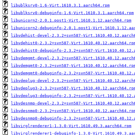
libublksrv0-1.6-Virt.1610.3.1.aarch64.rpm
libublksrv0-debuginfo-1.6-Virt.1610.3.1.aarch64.rpm
libunicorn2-2.0.1.post1-Virt.1610.1.12.aarch64.rpm
libunicorn2-debuginfo-2.0.1.post1-Virt.1610.1.12.aa
libvdehist-devel-2.3.2+svn587-Virt.1610.40.12.aarch
libvdehist0-2.3.2+svn587-Virt.1610.40.12.aarch64.rp
libvdehist0-debuginfo-2.3.2+svn587-Virt.1610.40.12.
libvdemgmt-devel-2.3.2+svn587-Virt.1610.40.12.aarch
libvdemgmt0-2.3.2+svn587-Virt.1610.40.12.aarch64.rp
libvdemgmt0-debuginfo-2.3.2+svn587-Virt.1610.40.12.
libvdeplug-devel-2.3.2+svn587-Virt.1610.40.12.aarch
libvdeplug3-2.3.2+svn587-Virt.1610.40.12.aarch64.rp
libvdeplug3-debuginfo-2.3.2+svn587-Virt.1610.40.12.
libvdesnmp-devel-2.3.2+svn587-Virt.1610.40.12.aarch
libvdesnmp0-2.3.2+svn587-Virt.1610.40.12.aarch64.rp
libvdesnmp0-debuginfo-2.3.2+svn587-Virt.1610.40.12.
libvirglrenderer1-1.3.0-Virt.1610.49.3.aarch64.rpm
libvirglrenderer1-debuginfo-1.3.0-Virt.1610.49.3.aa