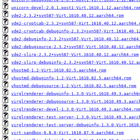
unicorn-devel-2.0.1.post1-Virt.1610.1.12.aarch64.rp
vde2-2.3.2+svn587-Virt.1610.40.12.aarch64.rpm
vde2-cryptcab-2.3.2+svn587-Virt.1610.40.12.aarch64.
vde2-cryptcab-debuginfo-2.3.2+svn587-Virt.1610.40.1
vde2-debuginfo-2.3.2+svn587-Virt.1610.40.12.aarch64
vde2-debugsource-2.3.2+svn587-Virt.1610.40.12.aarch
vde2-slirp-2.3.2+svn587-Virt.1610.40.12.aarch64.rpm
vde2-slirp-debuginfo-2.3.2+svn587-Virt.1610.40.12.a
vhostmd-1.2-Virt.1610.82.5.aarch64.rpm
vhostmd-debuginfo-1.2-Virt.1610.82.5.aarch64.rpm
vhostmd-debugsource-1.2-Virt.1610.82.5.aarch64.rpm
virglrenderer-debuginfo-1.3.0-Virt.1610.49.3.aarch6
virglrenderer-debugsource-1.3.0-Virt.1610.49.3.aarc
virglrenderer-devel-1.3.0-Virt.1610.49.3.aarch64.rp
virglrenderer-test-server-1.3.0-Virt.1610.49.3.aarc
virglrenderer-test-server-debuginfo-1.3.0-Virt.1610
virt-sandbox-0.8.0-Virt.1610.87.9.aarch64.rpm