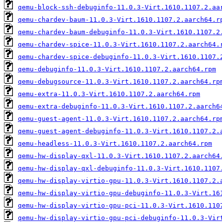
qemu-block-ssh-debuginfo-11.0.3-Virt.1610.1107.2.aa
qemu-chardev-baum-11.0.3-Virt.1610.1107.2.aarch64.r
qemu-chardev-baum-debuginfo-11.0.3-Virt.1610.1107.2
qemu-chardev-spice-11.0.3-Virt.1610.1107.2.aarch64.
qemu-chardev-spice-debuginfo-11.0.3-Virt.1610.1107.
qemu-debuginfo-11.0.3-Virt.1610.1107.2.aarch64.rpm
qemu-debugsource-11.0.3-Virt.1610.1107.2.aarch64.rp
qemu-extra-11.0.3-Virt.1610.1107.2.aarch64.rpm
qemu-extra-debuginfo-11.0.3-Virt.1610.1107.2.aarch6
qemu-guest-agent-11.0.3-Virt.1610.1107.2.aarch64.rp
qemu-guest-agent-debuginfo-11.0.3-Virt.1610.1107.2.
qemu-headless-11.0.3-Virt.1610.1107.2.aarch64.rpm
qemu-hw-display-qxl-11.0.3-Virt.1610.1107.2.aarch64
qemu-hw-display-qxl-debuginfo-11.0.3-Virt.1610.1107
qemu-hw-display-virtio-gpu-11.0.3-Virt.1610.1107.2.
qemu-hw-display-virtio-gpu-debuginfo-11.0.3-Virt.16
qemu-hw-display-virtio-gpu-pci-11.0.3-Virt.1610.110
qemu-hw-display-virtio-gpu-pci-debuginfo-11.0.3-Vir