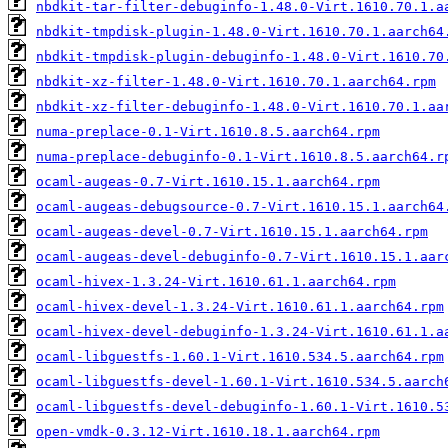
nbdkit-tar-filter-debuginfo-1.48.0-Virt.1610.70.1.a
nbdkit-tmpdisk-plugin-1.48.0-Virt.1610.70.1.aarch64
nbdkit-tmpdisk-plugin-debuginfo-1.48.0-Virt.1610.70
nbdkit-xz-filter-1.48.0-Virt.1610.70.1.aarch64.rpm
nbdkit-xz-filter-debuginfo-1.48.0-Virt.1610.70.1.aa
numa-preplace-0.1-Virt.1610.8.5.aarch64.rpm
numa-preplace-debuginfo-0.1-Virt.1610.8.5.aarch64.r
ocaml-augeas-0.7-Virt.1610.15.1.aarch64.rpm
ocaml-augeas-debugsource-0.7-Virt.1610.15.1.aarch64
ocaml-augeas-devel-0.7-Virt.1610.15.1.aarch64.rpm
ocaml-augeas-devel-debuginfo-0.7-Virt.1610.15.1.aar
ocaml-hivex-1.3.24-Virt.1610.61.1.aarch64.rpm
ocaml-hivex-devel-1.3.24-Virt.1610.61.1.aarch64.rpm
ocaml-hivex-devel-debuginfo-1.3.24-Virt.1610.61.1.a
ocaml-libguestfs-1.60.1-Virt.1610.534.5.aarch64.rpm
ocaml-libguestfs-devel-1.60.1-Virt.1610.534.5.aarch
ocaml-libguestfs-devel-debuginfo-1.60.1-Virt.1610.5
open-vmdk-0.3.12-Virt.1610.18.1.aarch64.rpm