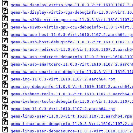
qemu-hw-display-virtio-vga-11.0.3-Virt.1610.1107.2.
qemu-hw-display-virtio-vga-debuginfo-11.0.3-Virt.16
qemu-hw-s390x-virtio-gpu-ccw-11.0.3-Virt.1610.1107.
qemu-hw-s390x-virtio-gpu-ccw-debuginfo-11.0.3-Virt.
qemu-hw-usb-host-11.0.3-Virt.1610.1107.2.aarch64.rp
qemu-hw-usb-host-debuginfo-11.0.3-Virt.1610.1107.2.
qemu-hw-usb-redirect-11.0.3-Virt.1610.1107.2.aarch6
qemu-hw-usb-redirect-debuginfo-11.0.3-Virt.1610.110
qemu-hw-usb-smartcard-11.0.3-Virt.1610.1107.2.aarch
qemu-hw-usb-smartcard-debuginfo-11.0.3-Virt.1610.11
qemu-img-11.0.3-Virt.1610.1107.2.aarch64.rpm
qemu-img-debuginfo-11.0.3-Virt.1610.1107.2.aarch64.
qemu-ivshmem-tools-11.0.3-Virt.1610.1107.2.aarch64.
qemu-ivshmem-tools-debuginfo-11.0.3-Virt.1610.1107.
qemu-ksm-11.0.3-Virt.1610.1107.2.aarch64.rpm
qemu-linux-user-11.0.3-Virt.1610.1107.2.aarch64.rpm
qemu-linux-user-debuginfo-11.0.3-Virt.1610.1107.2.a
qemu-linux-user-debugsource-11.0.3-Virt.1610.1107.2