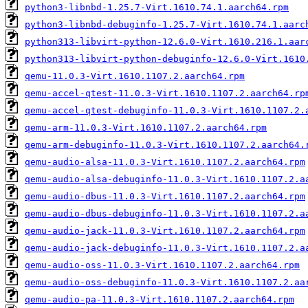
python3-libnbd-1.25.7-Virt.1610.74.1.aarch64.rpm
python3-libnbd-debuginfo-1.25.7-Virt.1610.74.1.aarc
python313-libvirt-python-12.6.0-Virt.1610.216.1.aar
python313-libvirt-python-debuginfo-12.6.0-Virt.1610
qemu-11.0.3-Virt.1610.1107.2.aarch64.rpm
qemu-accel-qtest-11.0.3-Virt.1610.1107.2.aarch64.rp
qemu-accel-qtest-debuginfo-11.0.3-Virt.1610.1107.2.
qemu-arm-11.0.3-Virt.1610.1107.2.aarch64.rpm
qemu-arm-debuginfo-11.0.3-Virt.1610.1107.2.aarch64.
qemu-audio-alsa-11.0.3-Virt.1610.1107.2.aarch64.rpm
qemu-audio-alsa-debuginfo-11.0.3-Virt.1610.1107.2.a
qemu-audio-dbus-11.0.3-Virt.1610.1107.2.aarch64.rpm
qemu-audio-dbus-debuginfo-11.0.3-Virt.1610.1107.2.a
qemu-audio-jack-11.0.3-Virt.1610.1107.2.aarch64.rpm
qemu-audio-jack-debuginfo-11.0.3-Virt.1610.1107.2.a
qemu-audio-oss-11.0.3-Virt.1610.1107.2.aarch64.rpm
qemu-audio-oss-debuginfo-11.0.3-Virt.1610.1107.2.aa
qemu-audio-pa-11.0.3-Virt.1610.1107.2.aarch64.rpm