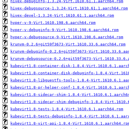
hivex-debuginfo-1.3.24-Virt.1610.61.1.aarch64.rpm
hivex-debugsource-1.3.24-Virt.1610.61.1.aarch64.rpm
hivex-devel-1.3.24-Virt.1610.61.1.aarch64.rpm
hyper-v-9-Virt.1610.198.6.aarch64.rpm
hyper-v-debuginfo-9-Virt.1610.198.6.aarch64.rpm
hyper-v-debugsource-9-Virt.1610.198.6.aarch64.rpm
krunvm-0.2.6+git59f3673-Virt.1610.33.6.aarch64.rpm
krunvm-debuginfo-0.2.6+git59f3673-Virt.1610.33.6.aa
krunvm-debugsource-0.2.6+git59f3673-Virt.1610.33.6.
kubevirt1.8-container-disk-1.8.4-Virt.1610.6.1.aarc
kubevirt1.8-container-disk-debuginfo-1.8.4-Virt.161
kubevirt1.8-libguestfs-tools-1.8.4-Virt.1610.6.1.aa
kubevirt1.8-pr-helper-conf-1.8.4-Virt.1610.6.1.aarc
kubevirt1.8-sidecar-shim-1.8.4-Virt.1610.6.1.aarch6
kubevirt1.8-sidecar-shim-debuginfo-1.8.4-Virt.1610.
kubevirt1.8-tests-1.8.4-Virt.1610.6.1.aarch64.rpm
kubevirt1.8-tests-debuginfo-1.8.4-Virt.1610.6.1.aar
kubevirt1.8-virt-api-1.8.4-Virt.1610.6.1.aarch64.rp