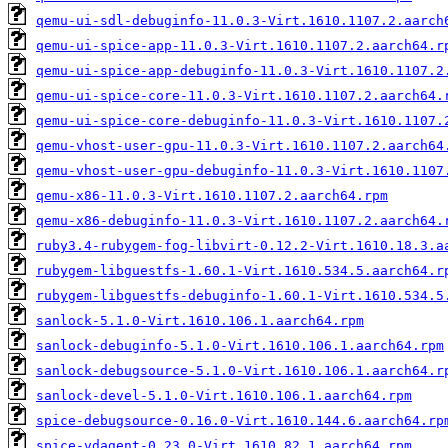
qemu-ui-sdl-debuginfo-11.0.3-Virt.1610.1107.2.aarch
qemu-ui-spice-app-11.0.3-Virt.1610.1107.2.aarch64.r
qemu-ui-spice-app-debuginfo-11.0.3-Virt.1610.1107.2
qemu-ui-spice-core-11.0.3-Virt.1610.1107.2.aarch64.
qemu-ui-spice-core-debuginfo-11.0.3-Virt.1610.1107.
qemu-vhost-user-gpu-11.0.3-Virt.1610.1107.2.aarch64
qemu-vhost-user-gpu-debuginfo-11.0.3-Virt.1610.1107
qemu-x86-11.0.3-Virt.1610.1107.2.aarch64.rpm
qemu-x86-debuginfo-11.0.3-Virt.1610.1107.2.aarch64.
ruby3.4-rubygem-fog-libvirt-0.12.2-Virt.1610.18.3.a
rubygem-libguestfs-1.60.1-Virt.1610.534.5.aarch64.r
rubygem-libguestfs-debuginfo-1.60.1-Virt.1610.534.5
sanlock-5.1.0-Virt.1610.106.1.aarch64.rpm
sanlock-debuginfo-5.1.0-Virt.1610.106.1.aarch64.rpm
sanlock-debugsource-5.1.0-Virt.1610.106.1.aarch64.r
sanlock-devel-5.1.0-Virt.1610.106.1.aarch64.rpm
spice-debugsource-0.16.0-Virt.1610.144.6.aarch64.rp
spice-vdagent-0.23.0-Virt.1610.82.1.aarch64.rpm