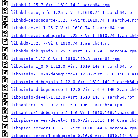
libnbd-1.25.7-Virt.1610.74.1.aarch64.rpm
libnbd-debuginfo-1.25.7-Virt.1610.74.1.aarch64.rpm
libnbd-debugsource-1.25.7-Virt.1610.74.1.aarch64.rp
libnbd-devel-1.25.7-Virt.1610.74.1.aarch64.rpm
libnbd-devel-debuginfo-1.25.7-Virt.1610.74.1.aarch6
libnbd0-1.25.7-Virt.1610.74.1.aarch64.rpm
libnbd0-debuginfo-1.25.7-Virt.1610.74.1.aarch64.rpm
libosinfo-1.12.0-Virt.1610.140.3.aarch64.rpm
libosinfo-1_0-0-1.12.0-Virt.1610.140.3.aarch64.rpm
libosinfo-1_0-0-debuginfo-1.12.0-Virt.1610.140.3.aa
libosinfo-debuginfo-1.12.0-Virt.1610.140.3.aarch64.
libosinfo-debugsource-1.12.0-Virt.1610.140.3.aarch6
libosinfo-devel-1.12.0-Virt.1610.140.3.aarch64.rpm
libsanlock1-5.1.0-Virt.1610.106.1.aarch64.rpm
libsanlock1-debuginfo-5.1.0-Virt.1610.106.1.aarch64
libspice-server-devel-0.16.0-Virt.1610.144.6.aarch6
libspice-server1-0.16.0-Virt.1610.144.6.aarch64.rpm
libspice-server1-debuginfo-0.16.0-Virt.1610.144.6.a