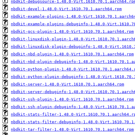
nbdkit-debugsource-1.48.0-Virt.1610.70.1.aarch64.rp
nbdkit-devel-1.48.0-Virt.1610.70.1.aarch64.rpm
nbdkit-example-plugins-1.48.0-Virt.1610.70.1.aarch6
nbdkit-example-plugins-debuginfo-1.48.0-Virt.1610.7
nbdkit-gcs-plugin-1.48.0-Virt.1610.70.1.aarch64.rpm
nbdkit-linuxdisk-plugin-1.48.0-Virt.1610.70.1.aarch
nbdkit-linuxdisk-plugin-debuginfo-1.48.0-Virt.1610.
nbdkit-nbd-plugin-1.48.0-Virt.1610.70.1.aarch64.rpm
nbdkit-nbd-plugin-debuginfo-1.48.0-Virt.1610.70.1.a
nbdkit-python-plugin-1.48.0-Virt.1610.70.1.aarch64.
nbdkit-python-plugin-debuginfo-1.48.0-Virt.1610.70.
nbdkit-server-1.48.0-Virt.1610.70.1.aarch64.rpm
nbdkit-server-debuginfo-1.48.0-Virt.1610.70.1.aarch
nbdkit-ssh-plugin-1.48.0-Virt.1610.70.1.aarch64.rpm
nbdkit-ssh-plugin-debuginfo-1.48.0-Virt.1610.70.1.a
nbdkit-stats-filter-1.48.0-Virt.1610.70.1.aarch64.r
nbdkit-stats-filter-debuginfo-1.48.0-Virt.1610.70.1
nbdkit-tar-filter-1.48.0-Virt.1610.70.1.aarch64.rpm