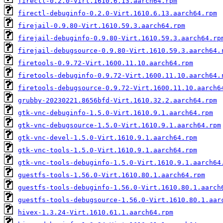
firectl-0.2.0-Virt.1610.6.13.aarch64.rpm
firectl-debuginfo-0.2.0-Virt.1610.6.13.aarch64.rpm
firejail-0.9.80-Virt.1610.59.3.aarch64.rpm
firejail-debuginfo-0.9.80-Virt.1610.59.3.aarch64.rp
firejail-debugsource-0.9.80-Virt.1610.59.3.aarch64.
firetools-0.9.72-Virt.1600.11.10.aarch64.rpm
firetools-debuginfo-0.9.72-Virt.1600.11.10.aarch64.
firetools-debugsource-0.9.72-Virt.1600.11.10.aarch6
grubby-20230221.8656bfd-Virt.1610.32.2.aarch64.rpm
gtk-vnc-debuginfo-1.5.0-Virt.1610.9.1.aarch64.rpm
gtk-vnc-debugsource-1.5.0-Virt.1610.9.1.aarch64.rpm
gtk-vnc-devel-1.5.0-Virt.1610.9.1.aarch64.rpm
gtk-vnc-tools-1.5.0-Virt.1610.9.1.aarch64.rpm
gtk-vnc-tools-debuginfo-1.5.0-Virt.1610.9.1.aarch64
guestfs-tools-1.56.0-Virt.1610.80.1.aarch64.rpm
guestfs-tools-debuginfo-1.56.0-Virt.1610.80.1.aarch
guestfs-tools-debugsource-1.56.0-Virt.1610.80.1.aar
hivex-1.3.24-Virt.1610.61.1.aarch64.rpm