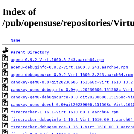
Index of
/pub/opensuse/repositories/Vir
Name
Parent Directory
aqemu-0.9.2-Virt.1600.3.243.aarch64.rpm
aqemu-debuginfo-0.9.2-Virt.1600.3.243.aarch64.rpm
aqemu-debugsource-0.9.2-Virt.1600.3.243.aarch64.rpm
canokey-qemu-0.0+git20230606.151568c-Virt.1610.13.2
canokey-qemu-debuginfo-0.0+git20230606.151568c-Virt
canokey-qemu-debugsource-0.0+git20230606.151568c-Vi
canokey-qemu-devel-0.0+git20230606.151568c-Virt.161
firecracker-1.16.1-Virt.1610.60.1.aarch64.rpm
firecracker-debuginfo-1.16.1-Virt.1610.60.1.aarch64
firecracker-debugsource-1.16.1-Virt.1610.60.1.aarch