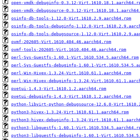
open-vmdk-debuginfo-0.3.12-Virt.1610.18.1.aarch64.r
open-vmdk-debugsource-0.3.12-Virt.1610.18.1.aarch64
osinfo-db-tools-1.12.0-Virt.1610.2.9.aarch64.rpm
osinfo-db-tools-debuginfo-1.12.0-Virt.1610.2.9.aarc
osinfo-db-tools-debugsource-1.12.0-Virt.1610.2.9.aa
ovmf-202605-Virt.1610.404.46.aarch64.rpm
ovmf-tools-202605-Virt.1610.404.46.aarch64.rpm
perl-Sys-Guestfs-1.60.1-Virt.1610.534.5.aarch64.rpm
perl-Sys-Guestfs-debuginfo-1.60.1-Virt.1610.534.5.a
perl-Win-Hivex-1.3.24-Virt.1610.61.1.aarch64.rpm
perl-Win-Hivex-debuginfo-1.3.24-Virt.1610.61.1.aarc
pvetui-1.4.3-Virt.1610.1.2.aarch64.rpm
pvetui-debuginfo-1.4.3-Virt.1610.1.2.aarch64.rpm
python-libvirt-python-debugsource-12.6.0-Virt.1610.
python3-hivex-1.3.24-Virt.1610.61.1.aarch64.rpm
python3-hivex-debuginfo-1.3.24-Virt.1610.61.1.aarch
python3-libguestfs-1.60.1-Virt.1610.534.5.aarch64.r
python3-libguestfs-debuginfo-1.60.1-Virt.1610.534.5