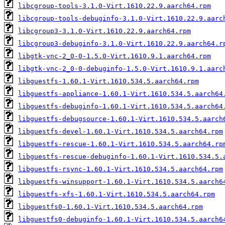
libcgroup-tools-3.1.0-Virt.1610.22.9.aarch64.rpm
libcgroup-tools-debuginfo-3.1.0-Virt.1610.22.9.aarc
libcgroup3-3.1.0-Virt.1610.22.9.aarch64.rpm
libcgroup3-debuginfo-3.1.0-Virt.1610.22.9.aarch64.r
libgtk-vnc-2_0-0-1.5.0-Virt.1610.9.1.aarch64.rpm
libgtk-vnc-2_0-0-debuginfo-1.5.0-Virt.1610.9.1.aarc
libguestfs-1.60.1-Virt.1610.534.5.aarch64.rpm
libguestfs-appliance-1.60.1-Virt.1610.534.5.aarch64
libguestfs-debuginfo-1.60.1-Virt.1610.534.5.aarch64
libguestfs-debugsource-1.60.1-Virt.1610.534.5.aarch
libguestfs-devel-1.60.1-Virt.1610.534.5.aarch64.rpm
libguestfs-rescue-1.60.1-Virt.1610.534.5.aarch64.rp
libguestfs-rescue-debuginfo-1.60.1-Virt.1610.534.5.
libguestfs-rsync-1.60.1-Virt.1610.534.5.aarch64.rpm
libguestfs-winsupport-1.60.1-Virt.1610.534.5.aarch6
libguestfs-xfs-1.60.1-Virt.1610.534.5.aarch64.rpm
libguestfs0-1.60.1-Virt.1610.534.5.aarch64.rpm
libguestfs0-debuginfo-1.60.1-Virt.1610.534.5.aarch6