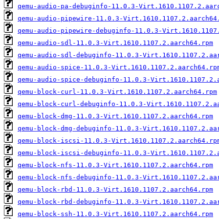
qemu-audio-pa-debuginfo-11.0.3-Virt.1610.1107.2.aar
qemu-audio-pipewire-11.0.3-Virt.1610.1107.2.aarch64
qemu-audio-pipewire-debuginfo-11.0.3-Virt.1610.1107
qemu-audio-sdl-11.0.3-Virt.1610.1107.2.aarch64.rpm
qemu-audio-sdl-debuginfo-11.0.3-Virt.1610.1107.2.aa
qemu-audio-spice-11.0.3-Virt.1610.1107.2.aarch64.rp
qemu-audio-spice-debuginfo-11.0.3-Virt.1610.1107.2.
qemu-block-curl-11.0.3-Virt.1610.1107.2.aarch64.rpm
qemu-block-curl-debuginfo-11.0.3-Virt.1610.1107.2.a
qemu-block-dmg-11.0.3-Virt.1610.1107.2.aarch64.rpm
qemu-block-dmg-debuginfo-11.0.3-Virt.1610.1107.2.aa
qemu-block-iscsi-11.0.3-Virt.1610.1107.2.aarch64.rp
qemu-block-iscsi-debuginfo-11.0.3-Virt.1610.1107.2.
qemu-block-nfs-11.0.3-Virt.1610.1107.2.aarch64.rpm
qemu-block-nfs-debuginfo-11.0.3-Virt.1610.1107.2.aa
qemu-block-rbd-11.0.3-Virt.1610.1107.2.aarch64.rpm
qemu-block-rbd-debuginfo-11.0.3-Virt.1610.1107.2.aa
qemu-block-ssh-11.0.3-Virt.1610.1107.2.aarch64.rpm