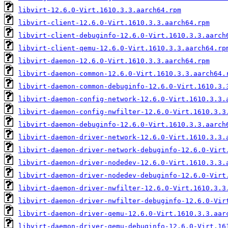
libvirt-12.6.0-Virt.1610.3.3.aarch64.rpm
libvirt-client-12.6.0-Virt.1610.3.3.aarch64.rpm
libvirt-client-debuginfo-12.6.0-Virt.1610.3.3.aarch
libvirt-client-qemu-12.6.0-Virt.1610.3.3.aarch64.rp
libvirt-daemon-12.6.0-Virt.1610.3.3.aarch64.rpm
libvirt-daemon-common-12.6.0-Virt.1610.3.3.aarch64.
libvirt-daemon-common-debuginfo-12.6.0-Virt.1610.3.
libvirt-daemon-config-network-12.6.0-Virt.1610.3.3.
libvirt-daemon-config-nwfilter-12.6.0-Virt.1610.3.3
libvirt-daemon-debuginfo-12.6.0-Virt.1610.3.3.aarch
libvirt-daemon-driver-network-12.6.0-Virt.1610.3.3.
libvirt-daemon-driver-network-debuginfo-12.6.0-Virt
libvirt-daemon-driver-nodedev-12.6.0-Virt.1610.3.3.
libvirt-daemon-driver-nodedev-debuginfo-12.6.0-Virt
libvirt-daemon-driver-nwfilter-12.6.0-Virt.1610.3.3
libvirt-daemon-driver-nwfilter-debuginfo-12.6.0-Vir
libvirt-daemon-driver-qemu-12.6.0-Virt.1610.3.3.aar
libvirt-daemon-driver-qemu-debuginfo-12.6.0-Virt.16