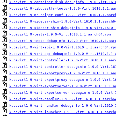
kubevirt1.9-container-disk-debuginfo-1.9.0-Virt.161
kubevirt1.9-libguestfs-tools-1.9.0-Virt.1610.1.1.aa
kubevirt1.9-pr-helper-conf-1.9.0-Virt.1610.1.1.aarc
kubevirt1.9-sidecar-shim-1.9.0-Virt.1610.1.1.aarch6
kubevirt1.9-sidecar-shim-debuginfo-1.9.0-Virt.1610.
kubevirt1.9-tests-1.9.0-Virt.1610.1.1.aarch64.rpm
kubevirt1.9-tests-debuginfo-1.9.0-Virt.1610.1.1.aar
kubevirt1.9-virt-api-1.9.0-Virt.1610.1.1.aarch64.rp
kubevirt1.9-virt-api-debuginfo-1.9.0-Virt.1610.1.1.
kubevirt1.9-virt-controller-1.9.0-Virt.1610.1.1.aar
kubevirt1.9-virt-controller-debuginfo-1.9.0-Virt.16
kubevirt1.9-virt-exportproxy-1.9.0-Virt.1610.1.1.aa
kubevirt1.9-virt-exportproxy-debuginfo-1.9.0-Virt.1
kubevirt1.9-virt-exportserver-1.9.0-Virt.1610.1.1.a
kubevirt1.9-virt-exportserver-debuginfo-1.9.0-Virt.
kubevirt1.9-virt-handler-1.9.0-Virt.1610.1.1.aarch6
kubevirt1.9-virt-handler-debuginfo-1.9.0-Virt.1610.
kubevirt1.9-virt-launcher-1.9.0-Virt.1610.1.1.aarch