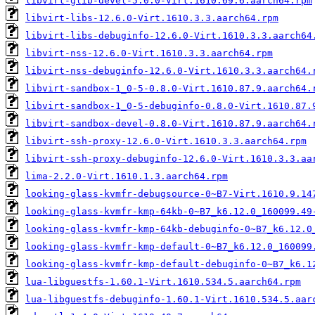
libvirt-glib-devel-5.0.0-Virt.1610.69.6.aarch64.rpm
libvirt-libs-12.6.0-Virt.1610.3.3.aarch64.rpm
libvirt-libs-debuginfo-12.6.0-Virt.1610.3.3.aarch64
libvirt-nss-12.6.0-Virt.1610.3.3.aarch64.rpm
libvirt-nss-debuginfo-12.6.0-Virt.1610.3.3.aarch64.
libvirt-sandbox-1_0-5-0.8.0-Virt.1610.87.9.aarch64.
libvirt-sandbox-1_0-5-debuginfo-0.8.0-Virt.1610.87.
libvirt-sandbox-devel-0.8.0-Virt.1610.87.9.aarch64.
libvirt-ssh-proxy-12.6.0-Virt.1610.3.3.aarch64.rpm
libvirt-ssh-proxy-debuginfo-12.6.0-Virt.1610.3.3.aa
lima-2.2.0-Virt.1610.1.3.aarch64.rpm
looking-glass-kvmfr-debugsource-0~B7-Virt.1610.9.14
looking-glass-kvmfr-kmp-64kb-0~B7_k6.12.0_160099.49
looking-glass-kvmfr-kmp-64kb-debuginfo-0~B7_k6.12.0
looking-glass-kvmfr-kmp-default-0~B7_k6.12.0_160099
looking-glass-kvmfr-kmp-default-debuginfo-0~B7_k6.1
lua-libguestfs-1.60.1-Virt.1610.534.5.aarch64.rpm
lua-libguestfs-debuginfo-1.60.1-Virt.1610.534.5.aar