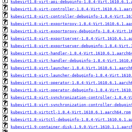
kubevirt1.8-virt-api-debuginfo-1.8.4-Virt.1610.6.1.
kubevirt1.8-virt-controller-1.8.4-Virt.1610.6.1.aar
kubevirt1.8-virt-controller-debuginfo-1.8.4-Virt.16
kubevirt1.8-virt-exportproxy-1.8.4-Virt.1610.6.1.aa
kubevirt1.8-virt-exportproxy-debuginfo-1.8.4-Virt.1
kubevirt1.8-virt-exportserver-1.8.4-Virt.1610.6.1.a
kubevirt1.8-virt-exportserver-debuginfo-1.8.4-Virt.
kubevirt1.8-virt-handler-1.8.4-Virt.1610.6.1.aarch6
kubevirt1.8-virt-handler-debuginfo-1.8.4-Virt.1610.
kubevirt1.8-virt-launcher-1.8.4-Virt.1610.6.1.aarch
kubevirt1.8-virt-launcher-debuginfo-1.8.4-Virt.1610
kubevirt1.8-virt-operator-1.8.4-Virt.1610.6.1.aarch
kubevirt1.8-virt-operator-debuginfo-1.8.4-Virt.1610
kubevirt1.8-virt-synchronization-controller-1.8.4-V
kubevirt1.8-virt-synchronization-controller-debugin
kubevirt1.8-virtctl-1.8.4-Virt.1610.6.1.aarch64.rpm
kubevirt1.8-virtctl-debuginfo-1.8.4-Virt.1610.6.1.a
kubevirt1.9-container-disk-1.9.0-Virt.1610.1.1.aarc