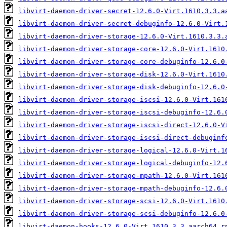
libvirt-daemon-driver-secret-12.6.0-Virt.1610.3.3.a
libvirt-daemon-driver-secret-debuginfo-12.6.0-Virt.
libvirt-daemon-driver-storage-12.6.0-Virt.1610.3.3.
libvirt-daemon-driver-storage-core-12.6.0-Virt.1610
libvirt-daemon-driver-storage-core-debuginfo-12.6.0
libvirt-daemon-driver-storage-disk-12.6.0-Virt.1610
libvirt-daemon-driver-storage-disk-debuginfo-12.6.0
libvirt-daemon-driver-storage-iscsi-12.6.0-Virt.161
libvirt-daemon-driver-storage-iscsi-debuginfo-12.6.
libvirt-daemon-driver-storage-iscsi-direct-12.6.0-V
libvirt-daemon-driver-storage-iscsi-direct-debuginf
libvirt-daemon-driver-storage-logical-12.6.0-Virt.1
libvirt-daemon-driver-storage-logical-debuginfo-12.
libvirt-daemon-driver-storage-mpath-12.6.0-Virt.161
libvirt-daemon-driver-storage-mpath-debuginfo-12.6.
libvirt-daemon-driver-storage-scsi-12.6.0-Virt.1610
libvirt-daemon-driver-storage-scsi-debuginfo-12.6.0
libvirt-daemon-hooks-12.6.0-Virt.1610.3.3.aarch64.r