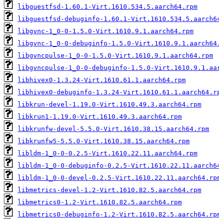
libguestfsd-1.60.1-Virt.1610.534.5.aarch64.rpm
libguestfsd-debuginfo-1.60.1-Virt.1610.534.5.aarch6
libgvnc-1_0-0-1.5.0-Virt.1610.9.1.aarch64.rpm
libgvnc-1_0-0-debuginfo-1.5.0-Virt.1610.9.1.aarch64
libgvncpulse-1_0-0-1.5.0-Virt.1610.9.1.aarch64.rpm
libgvncpulse-1_0-0-debuginfo-1.5.0-Virt.1610.9.1.aa
libhivex0-1.3.24-Virt.1610.61.1.aarch64.rpm
libhivex0-debuginfo-1.3.24-Virt.1610.61.1.aarch64.r
libkrun-devel-1.19.0-Virt.1610.49.3.aarch64.rpm
libkrun1-1.19.0-Virt.1610.49.3.aarch64.rpm
libkrunfw-devel-5.5.0-Virt.1610.38.15.aarch64.rpm
libkrunfw5-5.5.0-Virt.1610.38.15.aarch64.rpm
libldm-1_0-0-0.2.5-Virt.1610.22.11.aarch64.rpm
libldm-1_0-0-debuginfo-0.2.5-Virt.1610.22.11.aarch6
libldm-1_0-0-devel-0.2.5-Virt.1610.22.11.aarch64.rp
libmetrics-devel-1.2-Virt.1610.82.5.aarch64.rpm
libmetrics0-1.2-Virt.1610.82.5.aarch64.rpm
libmetrics0-debuginfo-1.2-Virt.1610.82.5.aarch64.rp