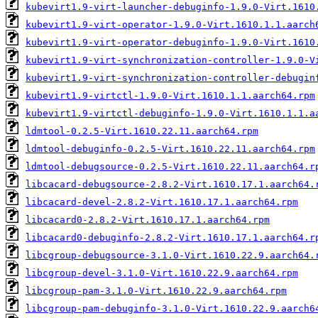
kubevirt1.9-virt-launcher-debuginfo-1.9.0-Virt.1610
kubevirt1.9-virt-operator-1.9.0-Virt.1610.1.1.aarch
kubevirt1.9-virt-operator-debuginfo-1.9.0-Virt.1610
kubevirt1.9-virt-synchronization-controller-1.9.0-V
kubevirt1.9-virt-synchronization-controller-debugin
kubevirt1.9-virtctl-1.9.0-Virt.1610.1.1.aarch64.rpm
kubevirt1.9-virtctl-debuginfo-1.9.0-Virt.1610.1.1.a
ldmtool-0.2.5-Virt.1610.22.11.aarch64.rpm
ldmtool-debuginfo-0.2.5-Virt.1610.22.11.aarch64.rpm
ldmtool-debugsource-0.2.5-Virt.1610.22.11.aarch64.r
libcacard-debugsource-2.8.2-Virt.1610.17.1.aarch64.
libcacard-devel-2.8.2-Virt.1610.17.1.aarch64.rpm
libcacard0-2.8.2-Virt.1610.17.1.aarch64.rpm
libcacard0-debuginfo-2.8.2-Virt.1610.17.1.aarch64.r
libcgroup-debugsource-3.1.0-Virt.1610.22.9.aarch64.
libcgroup-devel-3.1.0-Virt.1610.22.9.aarch64.rpm
libcgroup-pam-3.1.0-Virt.1610.22.9.aarch64.rpm
libcgroup-pam-debuginfo-3.1.0-Virt.1610.22.9.aarch6