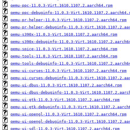
qemu-ppc-11.0.3-Virt.1610.1107.2.aarch64.rpm
qemu-ppc-debuginfo-11.0.3-Virt.1610.1107.2.aarch64.
qemu-pr-helper-11.0.3-Virt.1610.1107.2.aarch64.rpm
qemu-pr-helper-debuginfo-11.0.3-Virt.1610.1107.2.aa
qemu-s390x-11.0.3-Virt.1610.1107.2.aarch64.rpm
qemu-s390x-debuginfo-11.0.3-Virt.1610.1107.2.aarch6
qemu-spice-11.0.3-Virt.1610.1107.2.aarch64.rpm
qemu-tools-11.0.3-Virt.1610.1107.2.aarch64.rpm
qemu-tools-debuginfo-11.0.3-Virt.1610.1107.2.aarch6
qemu-ui-curses-11.0.3-Virt.1610.1107.2.aarch64.rpm
qemu-ui-curses-debuginfo-11.0.3-Virt.1610.1107.2.aa
qemu-ui-dbus-11.0.3-Virt.1610.1107.2.aarch64.rpm
qemu-ui-dbus-debuginfo-11.0.3-Virt.1610.1107.2.aarc
qemu-ui-gtk-11.0.3-Virt.1610.1107.2.aarch64.rpm
qemu-ui-gtk-debuginfo-11.0.3-Virt.1610.1107.2.aarch
qemu-ui-opengl-11.0.3-Virt.1610.1107.2.aarch64.rpm
qemu-ui-opengl-debuginfo-11.0.3-Virt.1610.1107.2.aa
qemu-ui-sdl-11.0.3-Virt.1610.1107.2.aarch64.rpm