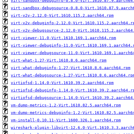
virt-sandbox-debuginfo-0.8.0-Virt.1610.87.9.aarch64
virt-sandbox-debugsource-0.8.0-Virt.1610.87.9.aarch
virt-v2v-2.12.0-Virt.1610.115.2.aarch64.rpm
virt-v2v-debuginfo-2.12.0-Virt.1610.115.2.aarch64.r
virt-v2v-debugsource-2.12.0-Virt.1610.115.2.aarch64
virt-viewer-11.0-Virt.1610.169.1.aarch64.rpm
virt-viewer-debuginfo-11.0-Virt.1610.169.1.aarch64.
virt-viewer-debugsource-11.0-Virt.1610.169.1.aarch6
virt-what-1.27-Virt.1610.8.6.aarch64.rpm
virt-what-debuginfo-1.27-Virt.1610.8.6.aarch64.rpm
virt-what-debugsource-1.27-Virt.1610.8.6.aarch64.rp
virtiofsd-1.14.0-Virt.1610.39.2.aarch64.rpm
virtiofsd-debuginfo-1.14.0-Virt.1610.39.2.aarch64.r
virtiofsd-debugsource-1.14.0-Virt.1610.39.2.aarch64
vm-dump-metrics-1.2-Virt.1610.82.5.aarch64.rpm
vm-dump-metrics-debuginfo-1.2-Virt.1610.82.5.aarch6
vm-install-0.10.11-Virt.1600.326.1.aarch64.rpm
wireshark-plugin-libvirt-12.6.0-Virt.1610.3.3.aarch