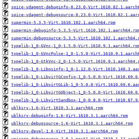
spice-vdagent-debuginfo-0.23.0-Virt.1610.82.1.aarch
spice-vdagent-debugsource-0.23.0-Virt.1610.82.1.aar
supermin-5.3.5-Virt.1610.102.1.aarch64.rpm
supermin-debuginfo-5.3.5-Virt.1610.102.1.aarch64.rp
supermin-debugsource-5.3.5-Virt.1610.102.1.aarch64.
typelib-1_0-GVnc-1_0-1.5.0-Virt.1610.9.1.aarch64.rp
typelib-1_0-GVncPulse-1_0-1.5.0-Virt.1610.9.1.aarch
typelib-1_0-GtkVnc-2_0-1.5.0-Virt.1610.9.1.aarch64.
typelib-1_0-Libosinfo-1_0-1.12.0-Virt.1610.140.3.aa
typelib-1_0-LibvirtGConfig-1_0-5.0.0-Virt.1610.69.6
typelib-1_0-LibvirtGLib-1_0-5.0.0-Virt.1610.69.6.aa
typelib-1_0-LibvirtGObject-1_0-5.0.0-Virt.1610.69.6
typelib-1_0-LibvirtSandbox-1_0-0.8.0-Virt.1610.87.9
ublksrv-1.6-Virt.1610.3.1.aarch64.rpm
ublksrv-debuginfo-1.6-Virt.1610.3.1.aarch64.rpm
ublksrv-debugsource-1.6-Virt.1610.3.1.aarch64.rpm
ublksrv-devel-1.6-Virt.1610.3.1.aarch64.rpm
unicorn-debugsource-2.0.1.post1-Virt.1610.1.12.aarc