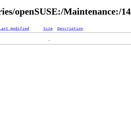
ories/openSUSE:/Maintenance:/1
Last modified
Size
Description