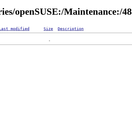
ories/openSUSE:/Maintenance:/4
Last modified
Size
Description