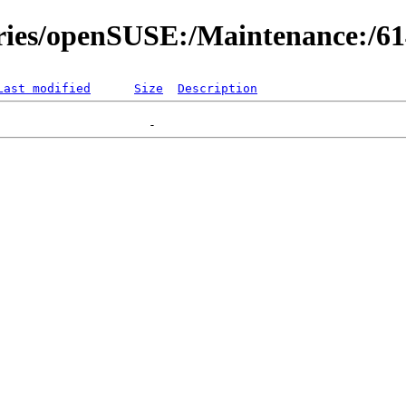
ories/openSUSE:/Maintenance:/6
Last modified
Size
Description