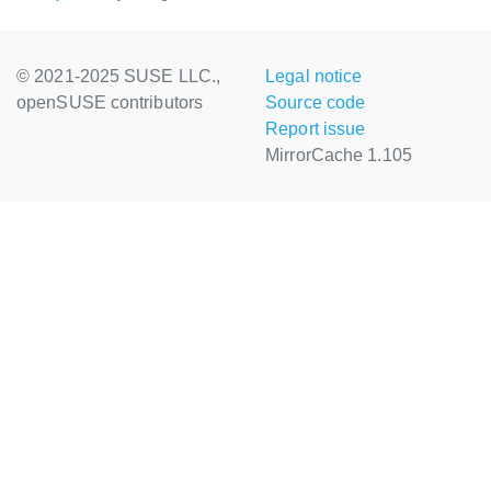
© 2021-2025 SUSE LLC.,
Legal notice
openSUSE contributors
Source code
Report issue
MirrorCache 1.105