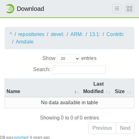
Download
^
repositories
devel:
ARM:
13.1:
Contrib:
Arndale
Show
entries
Search:
Last
Name
Modified
Size
No data available in table
Showing 0 to 0 of 0 entries
Previous
Next
DB was
synched
:
4 years ago