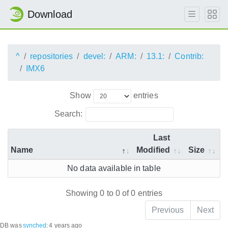
Download
^
repositories
devel:
ARM:
13.1:
Contrib:
IMX6
Show
entries
Search:
Last
Name
Modified
Size
No data available in table
Showing 0 to 0 of 0 entries
Previous
Next
DB was
synched
:
4 years ago