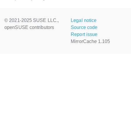
© 2021-2025 SUSE LLC.,
Legal notice
openSUSE contributors
Source code
Report issue
MirrorCache 1.105