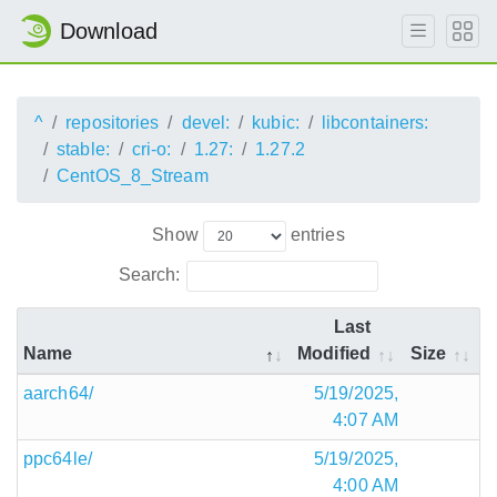
Download
^
repositories
devel:
kubic:
libcontainers:
stable:
cri-o:
1.27:
1.27.2
CentOS_8_Stream
Show
entries
Search:
Last
Name
Modified
Size
aarch64/
5/19/2025,
4:07 AM
ppc64le/
5/19/2025,
4:00 AM