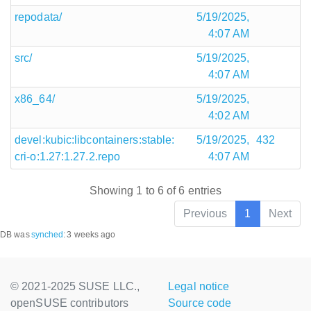
repodata/
5/19/2025,
4:07 AM
src/
5/19/2025,
4:07 AM
x86_64/
5/19/2025,
4:02 AM
devel:kubic:libcontainers:stable:
5/19/2025,
432
cri-o:1.27:1.27.2.repo
4:07 AM
Showing 1 to 6 of 6 entries
Previous
1
Next
DB was
synched
:
3 weeks ago
© 2021-2025 SUSE LLC.,
Legal notice
openSUSE contributors
Source code