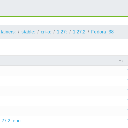
ntainers:
stable:
cri-o:
1.27:
1.27.2
Fedora_38
1.27.2.repo