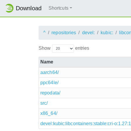
Download
Shortcuts
^
repositories
devel:
kubic:
libco
Show
entries
Name
aarch64/
ppc64le/
repodata/
src/
x86_64/
devel:kubic:libcontainers:stable:cri-o:1.27: