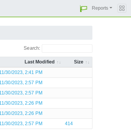
Reports
Search:
Last Modified
Size
11/30/2023, 2:41 PM
11/30/2023, 2:57 PM
11/30/2023, 2:57 PM
11/30/2023, 2:26 PM
11/30/2023, 2:26 PM
11/30/2023, 2:57 PM
414