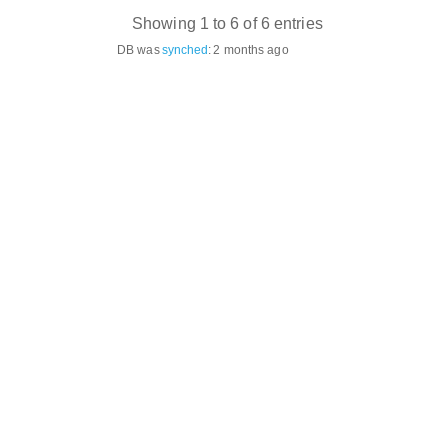
Showing 1 to 6 of 6 entries
DB was
synched
:
2 months ago