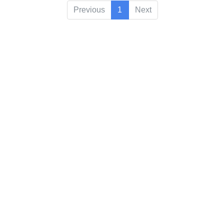
Previous
1
Next