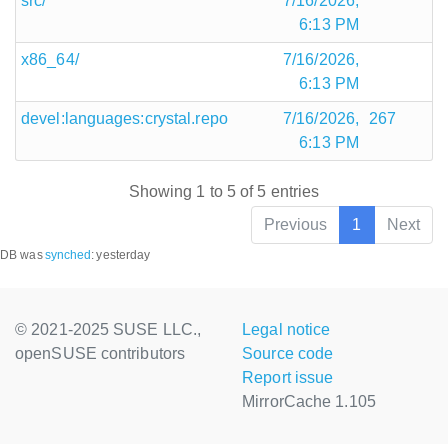
src/
7/16/2026,
6:13 PM
x86_64/
7/16/2026,
6:13 PM
devel:languages:crystal.repo
7/16/2026,
267
6:13 PM
Showing 1 to 5 of 5 entries
Previous
1
Next
DB was
synched
:
yesterday
© 2021-2025 SUSE LLC.,
Legal notice
openSUSE contributors
Source code
Report issue
MirrorCache 1.105