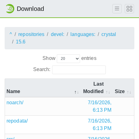
Download
^
repositories
devel:
languages:
crystal
15.6
Show
entries
Search:
Last
Name
Modified
Size
noarch/
7/16/2026,
6:13 PM
repodata/
7/16/2026,
6:13 PM