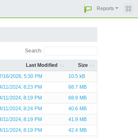
Reports
Search:
Last Modified
Size
7/16/2026, 5:30 PM
10.5 kB
4/11/2024, 8:23 PM
68.7 MB
4/11/2024, 8:19 PM
68.9 MB
4/11/2024, 8:24 PM
40.6 MB
4/11/2024, 8:19 PM
41.9 MB
4/11/2024, 8:19 PM
42.4 MB