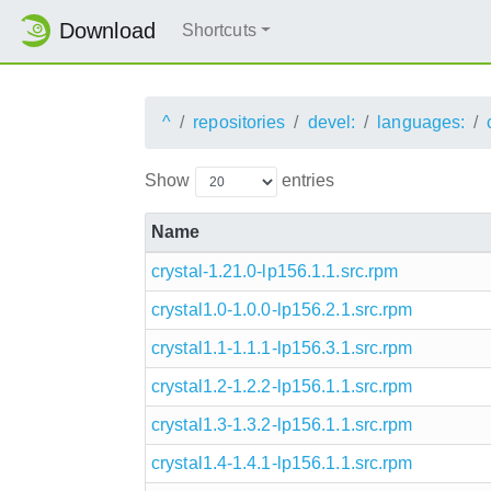
Download
Shortcuts
^
repositories
devel:
languages:
Show
entries
Name
crystal-1.21.0-lp156.1.1.src.rpm
crystal1.0-1.0.0-lp156.2.1.src.rpm
crystal1.1-1.1.1-lp156.3.1.src.rpm
crystal1.2-1.2.2-lp156.1.1.src.rpm
crystal1.3-1.3.2-lp156.1.1.src.rpm
crystal1.4-1.4.1-lp156.1.1.src.rpm