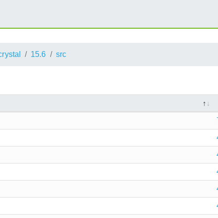
crystal
15.6
src