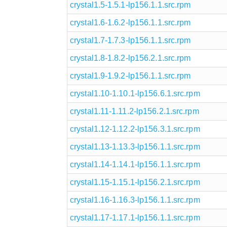
crystal1.5-1.5.1-lp156.1.1.src.rpm
crystal1.6-1.6.2-lp156.1.1.src.rpm
crystal1.7-1.7.3-lp156.1.1.src.rpm
crystal1.8-1.8.2-lp156.2.1.src.rpm
crystal1.9-1.9.2-lp156.1.1.src.rpm
crystal1.10-1.10.1-lp156.6.1.src.rpm
crystal1.11-1.11.2-lp156.2.1.src.rpm
crystal1.12-1.12.2-lp156.3.1.src.rpm
crystal1.13-1.13.3-lp156.1.1.src.rpm
crystal1.14-1.14.1-lp156.1.1.src.rpm
crystal1.15-1.15.1-lp156.2.1.src.rpm
crystal1.16-1.16.3-lp156.1.1.src.rpm
crystal1.17-1.17.1-lp156.1.1.src.rpm