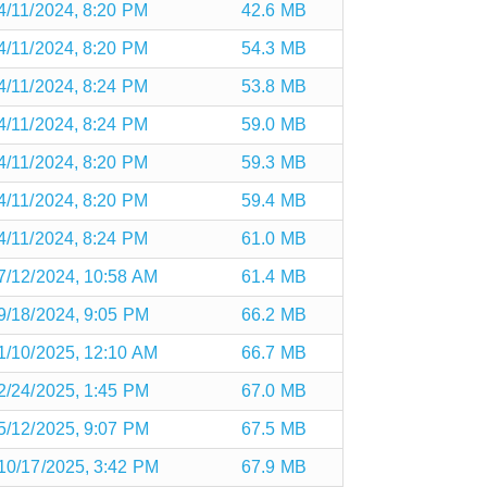
4/11/2024, 8:20 PM
42.6 MB
4/11/2024, 8:20 PM
54.3 MB
4/11/2024, 8:24 PM
53.8 MB
4/11/2024, 8:24 PM
59.0 MB
4/11/2024, 8:20 PM
59.3 MB
4/11/2024, 8:20 PM
59.4 MB
4/11/2024, 8:24 PM
61.0 MB
7/12/2024, 10:58 AM
61.4 MB
9/18/2024, 9:05 PM
66.2 MB
1/10/2025, 12:10 AM
66.7 MB
2/24/2025, 1:45 PM
67.0 MB
5/12/2025, 9:07 PM
67.5 MB
10/17/2025, 3:42 PM
67.9 MB