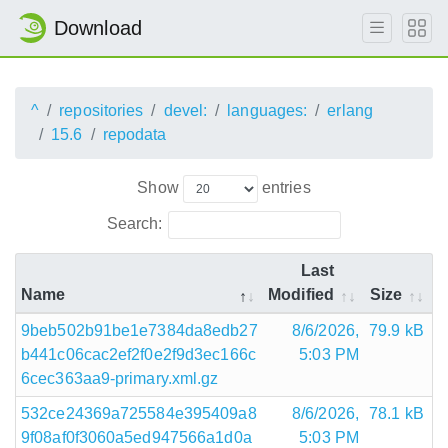
Download
^
repositories
devel:
languages:
erlang
15.6
repodata
Show
entries
Search:
Last
Name
Modified
Size
9beb502b91be1e7384da8edb27
8/6/2026,
79.9 kB
b441c06cac2ef2f0e2f9d3ec166c
5:03 PM
6cec363aa9-primary.xml.gz
532ce24369a725584e395409a8
8/6/2026,
78.1 kB
9f08af0f3060a5ed947566a1d0a
5:03 PM