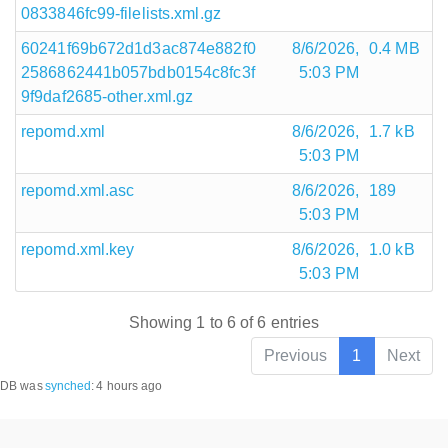
0833846fc99-filelists.xml.gz
60241f69b672d1d3ac874e882f0
8/6/2026,
0.4 MB
2586862441b057bdb0154c8fc3f
5:03 PM
9f9daf2685-other.xml.gz
repomd.xml
8/6/2026,
1.7 kB
5:03 PM
repomd.xml.asc
8/6/2026,
189
5:03 PM
repomd.xml.key
8/6/2026,
1.0 kB
5:03 PM
Showing 1 to 6 of 6 entries
Previous
1
Next
DB was
synched
:
4 hours ago