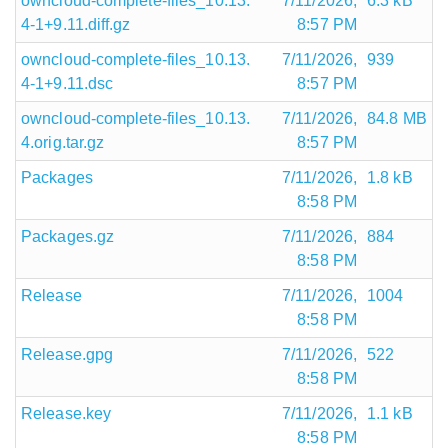
owncloud-complete-files_10.13.
7/11/2026,
6.3 kB
4-1+9.11.diff.gz
8:57 PM
owncloud-complete-files_10.13.
7/11/2026,
939
4-1+9.11.dsc
8:57 PM
owncloud-complete-files_10.13.
7/11/2026,
84.8 MB
4.orig.tar.gz
8:57 PM
Packages
7/11/2026,
1.8 kB
8:58 PM
Packages.gz
7/11/2026,
884
8:58 PM
Release
7/11/2026,
1004
8:58 PM
Release.gpg
7/11/2026,
522
8:58 PM
Release.key
7/11/2026,
1.1 kB
8:58 PM