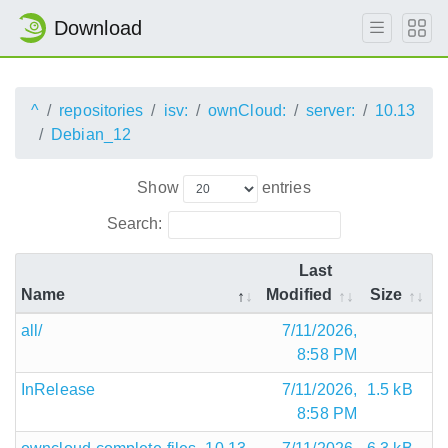
Download
^
repositories
isv:
ownCloud:
server:
10.13
Debian_12
Show
entries
Search:
Last
Name
Modified
Size
all/
7/11/2026,
8:58 PM
InRelease
7/11/2026,
1.5 kB
8:58 PM